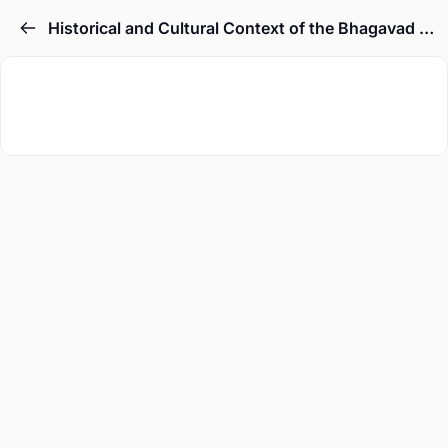
Historical and Cultural Context of the Bhagavad Gita