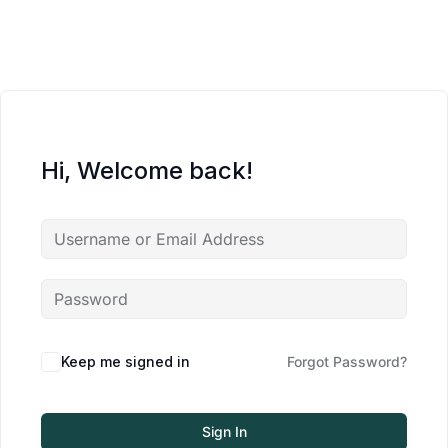
Hi, Welcome back!
Keep me signed in
Forgot Password?
Sign In