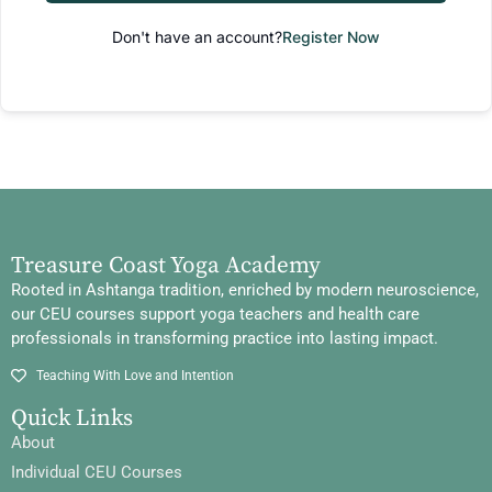
Don't have an account?
Register Now
Treasure Coast Yoga Academy
Rooted in Ashtanga tradition, enriched by modern neuroscience,
our CEU courses support yoga teachers and health care
professionals in transforming practice into lasting impact.
Teaching With Love and Intention
Quick Links
About
Individual CEU Courses