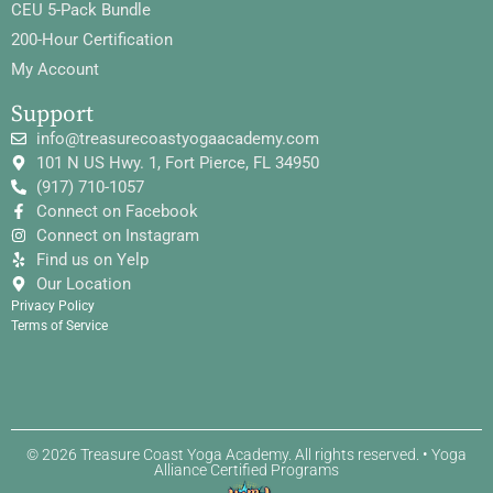
CEU 5-Pack Bundle
200-Hour Certification
My Account
Support
info@treasurecoastyogaacademy.com
101 N US Hwy. 1, Fort Pierce, FL 34950
(917) 710-1057
Connect on Facebook
Connect on Instagram
Find us on Yelp
Our Location
Privacy Policy
Terms of Service
© 2026 Treasure Coast Yoga Academy. All rights reserved. • Yoga
Alliance Certified Programs