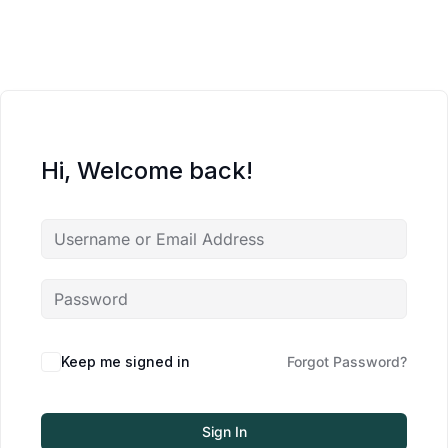
Hi, Welcome back!
Keep me signed in
Forgot Password?
Sign In