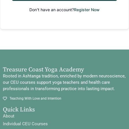
Don't have an account?
Register Now
Treasure Coast Yoga Academy
Rooted in Ashtanga tradition, enriched by modern neuroscience,
our CEU courses support yoga teachers and health care
professionals in transforming practice into lasting impact.
Teaching With Love and Intention
Quick Links
About
Individual CEU Courses