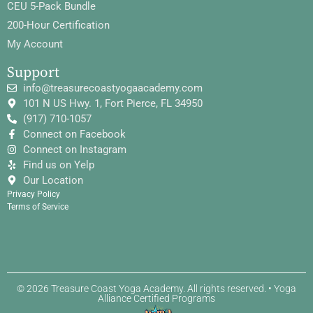
CEU 5-Pack Bundle
200-Hour Certification
My Account
Support
info@treasurecoastyogaacademy.com
101 N US Hwy. 1, Fort Pierce, FL 34950
(917) 710-1057
Connect on Facebook
Connect on Instagram
Find us on Yelp
Our Location
Privacy Policy
Terms of Service
© 2026 Treasure Coast Yoga Academy. All rights reserved. • Yoga
Alliance Certified Programs