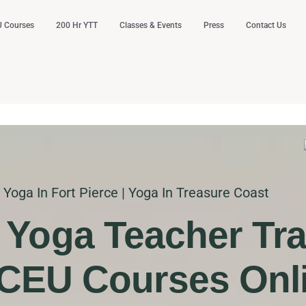
 Courses
200 Hr YTT
Classes & Events
Press
Contact Us
Yoga In Fort Pierce | Yoga In Treasure Coast
. Yoga Teacher Tra
CEU Courses Onl