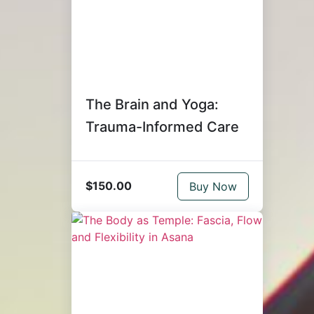
The Brain and Yoga:
Trauma-Informed Care
$150.00
Buy Now