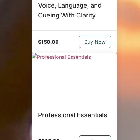
Voice, Language, and
Cueing With Clarity
$150.00
Buy Now
Professional Essentials