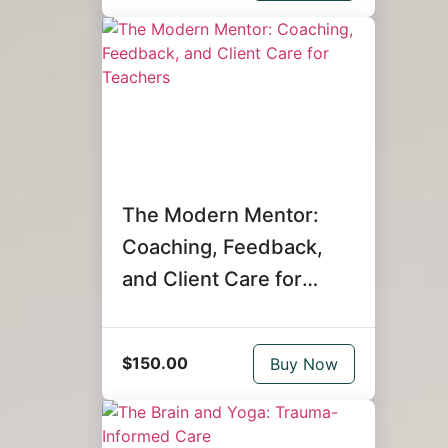
The Modern Mentor:
Coaching, Feedback,
and Client Care for
Teachers
$150.00
Buy Now