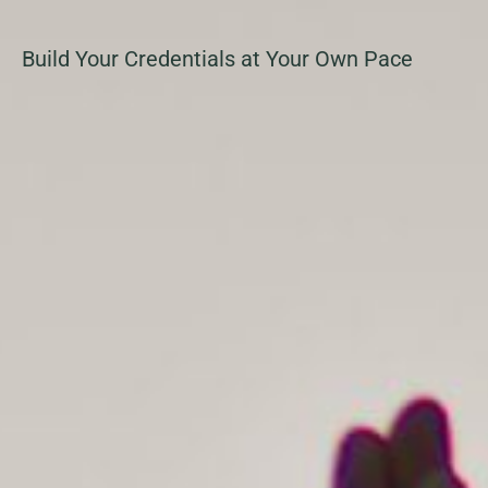
Build Your Credentials at Your Own Pace