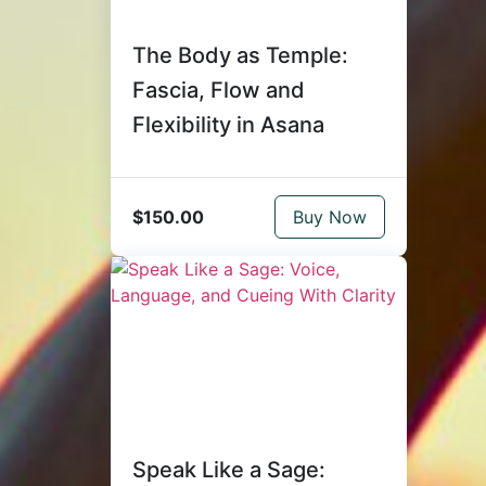
The Body as Temple:
Fascia, Flow and
Flexibility in Asana
$150.00
Buy Now
Speak Like a Sage: