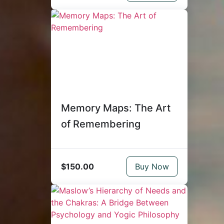
Memory Maps: The Art
of Remembering
$150.00
Buy Now