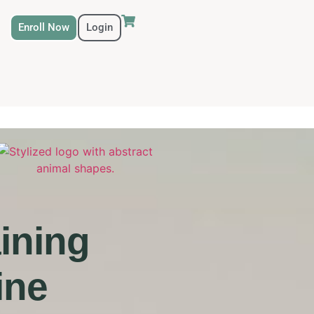
Enroll Now
Login
ining
ine