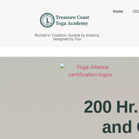
Home
CEU
Rooted in Tradition, Guided by Science,
Designed by You
200 Hr
and 