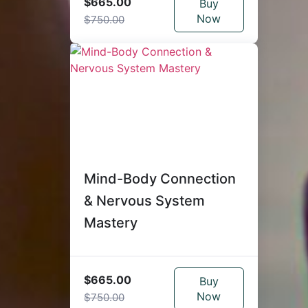
$665.00
Buy
Now
$750.00
Mind-Body Connection
& Nervous System
Mastery
$665.00
Buy
Now
$750.00