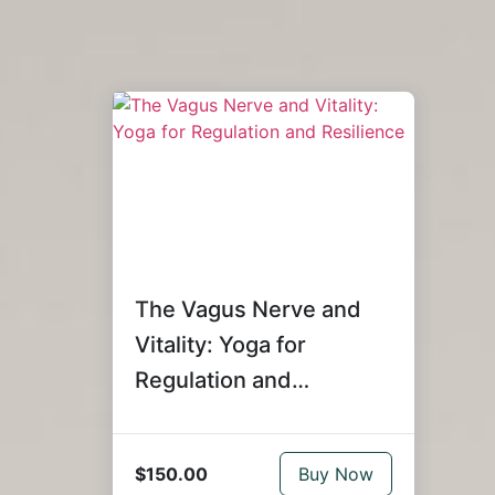
The Vagus Nerve and
Vitality: Yoga for
Regulation and
Resilience
$150.00
Buy Now