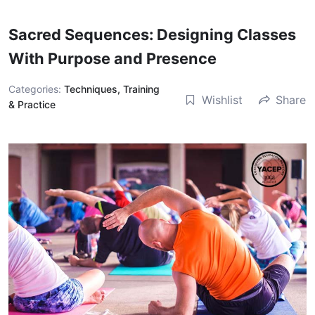
Sacred Sequences: Designing Classes
With Purpose and Presence
Categories:
Techniques, Training
Wishlist
Share
& Practice