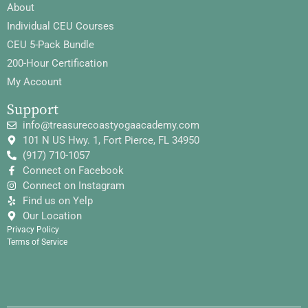
About
Individual CEU Courses
CEU 5-Pack Bundle
200-Hour Certification
My Account
Support
info@treasurecoastyogaacademy.com
101 N US Hwy. 1, Fort Pierce, FL 34950
(917) 710-1057
Connect on Facebook
Connect on Instagram
Find us on Yelp
Our Location
Privacy Policy
Terms of Service