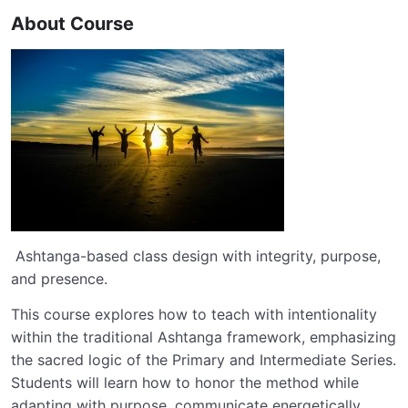
About Course
Ashtanga-based class design with integrity, purpose,
and presence.
This course explores how to teach with intentionality
within the traditional Ashtanga framework, emphasizing
the sacred logic of the Primary and Intermediate Series.
Students will learn how to honor the method while
adapting with purpose, communicate energetically