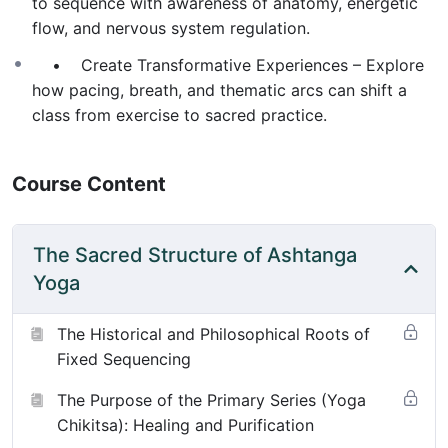
to sequence with awareness of anatomy, energetic
flow, and nervous system regulation.
• Create Transformative Experiences – Explore
how pacing, breath, and thematic arcs can shift a
class from exercise to sacred practice.
Course Content
The Sacred Structure of Ashtanga
Yoga
The Historical and Philosophical Roots of
Fixed Sequencing
The Purpose of the Primary Series (Yoga
Chikitsa): Healing and Purification