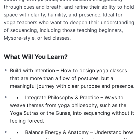
through cues and breath, and refine their ability to hold
space with clarity, humility, and presence. Ideal for
yoga teachers who want to deepen their understanding
of sequencing, including those teaching beginners,
Mysore-style, or led classes.
What Will You Learn?
Build with Intention – How to design yoga classes
that are more than a flow of postures, but a
meaningful journey with clear purpose and presence.
• Integrate Philosophy & Practice – Ways to
weave themes from yoga philosophy, such as the
Yoga Sutras or the Gunas, into sequencing without it
feeling forced.
• Balance Energy & Anatomy – Understand how