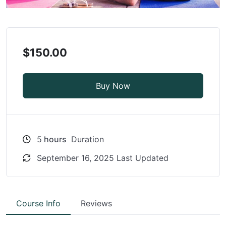
$150.00
Buy Now
5
hours
Duration
September 16, 2025 Last Updated
Course Info
Reviews