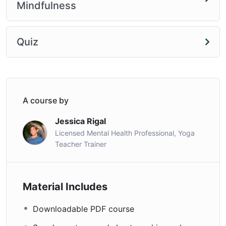
Mindfulness
Quiz
A course by
Jessica Rigal
Licensed Mental Health Professional, Yoga
Teacher Trainer
Material Includes
Downloadable PDF course