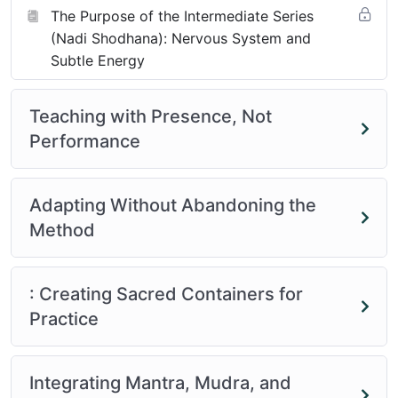
The Purpose of the Intermediate Series
(Nadi Shodhana): Nervous System and
Subtle Energy
Teaching with Presence, Not
Performance
Adapting Without Abandoning the
Method
: Creating Sacred Containers for
Practice
Integrating Mantra, Mudra, and