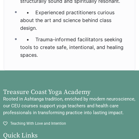
structurally sound and spiritually resonant.
• Experienced practitioners curious
about the art and science behind class
design.
• Trauma-informed facilitators seeking
tools to create safe, intentional, and healing
spaces.
Treasure Coast Yoga Academy
Rooted in Ashtanga tradition, enriched by modern neuroscience,
our CEU courses support yoga teachers and health care
professionals in transforming practice into lasting impact.
Teaching With Love and Intention
Quick Links