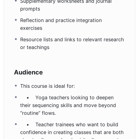
Supplementary worksheets and journal
prompts
Reflection and practice integration
exercises
Resource lists and links to relevant research
or teachings
Audience
This course is ideal for:
• Yoga teachers looking to deepen
their sequencing skills and move beyond
“routine” flows.
• Teacher trainees who want to build
confidence in creating classes that are both