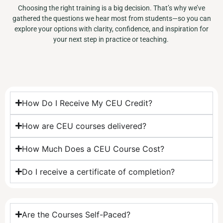
Choosing the right training is a big decision. That’s why we’ve
gathered the questions we hear most from students—so you can
explore your options with clarity, confidence, and inspiration for
your next step in practice or teaching.
How Do I Receive My CEU Credit?​
How are CEU courses delivered?
How Much Does a CEU Course Cost?
Do I receive a certificate of completion?
Are the Courses Self-Paced?​