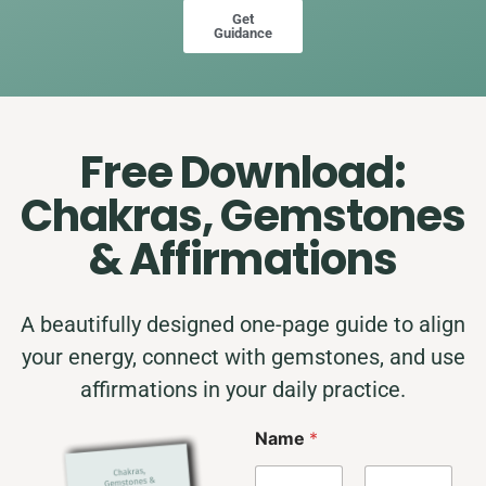
Get
Guidance
Free Download:
Chakras, Gemstones
& Affirmations
A beautifully designed one-page guide to align
your energy, connect with gemstones, and use
affirmations in your daily practice.
N
Name
*
a
m
e