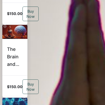
r:
Buy
Coachi
$150.00
Now
ng,
Feedb
ack,
and
The
Client
Brain
Care
and
for
Yoga:
Teach
Traum
ers
Buy
a-
$150.00
Now
Inform
ed