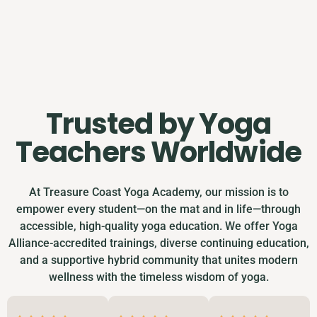
Trusted by Yoga
Teachers Worldwide
At Treasure Coast Yoga Academy, our mission is to
empower every student—on the mat and in life—through
accessible, high-quality yoga education. We offer Yoga
Alliance-accredited trainings, diverse continuing education,
and a supportive hybrid community that unites modern
wellness with the timeless wisdom of yoga.