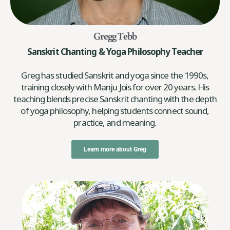
Gregg Tebb
Sanskrit Chanting & Yoga Philosophy Teacher
Greg has studied Sanskrit and yoga since the 1990s,
training closely with Manju Jois for over 20 years. His
teaching blends precise Sanskrit chanting with the depth
of yoga philosophy, helping students connect sound,
practice, and meaning.
Learn more about Greg