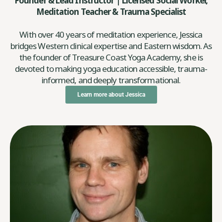
Founder & Lead Instructor | Licensed Social Worker,
Meditation Teacher & Trauma Specialist
With over 40 years of meditation experience, Jessica
bridges Western clinical expertise and Eastern wisdom. As
the founder of Treasure Coast Yoga Academy, she is
devoted to making yoga education accessible, trauma-
informed, and deeply transformational.
Learn more about Jessica