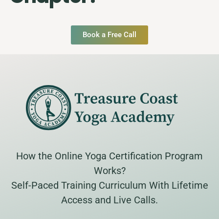
Book a Free Call
How the Online Yoga Certification Program
Works?
Self-Paced Training Curriculum With Lifetime
Access and Live Calls.