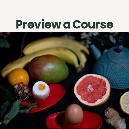
Preview a Course