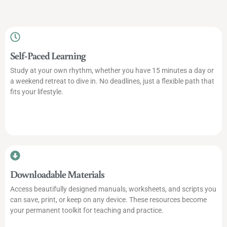
Self-Paced Learning
Study at your own rhythm, whether you have 15 minutes a day or
a weekend retreat to dive in. No deadlines, just a flexible path that
fits your lifestyle.
Downloadable Materials
Access beautifully designed manuals, worksheets, and scripts you
can save, print, or keep on any device. These resources become
your permanent toolkit for teaching and practice.