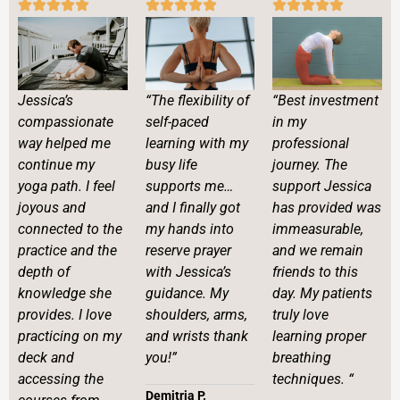
“Best investment
Jessica’s
“The flexibility of
in my
compassionate
self-paced
professional
way helped me
learning with my
journey. The
continue my
busy life
support Jessica
yoga path. I feel
supports me…
has provided was
joyous and
and I finally got
immeasurable,
connected to the
my hands into
and we remain
practice and the
reserve prayer
friends to this
depth of
with Jessica’s
day. My patients
knowledge she
guidance. My
truly love
provides. I love
shoulders, arms,
learning proper
practicing on my
and wrists thank
breathing
deck and
you!”
techniques. “
accessing the
Demitria P.