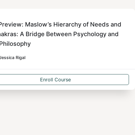
Preview: Maslow’s Hierarchy of Needs and
hakras: A Bridge Between Psychology and
 Philosophy
Jessica Rigal
Enroll Course