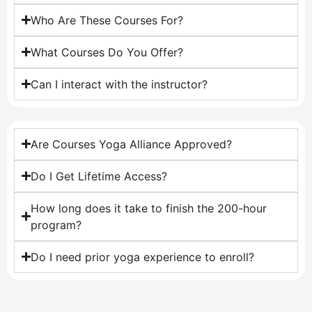
Who Are These Courses For?
What Courses Do You Offer?
Can I interact with the instructor?
Are Courses Yoga Alliance Approved?
Do I Get Lifetime Access?
How long does it take to finish the 200-hour
program?
Do I need prior yoga experience to enroll?