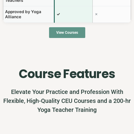
Teachers
Approved by Yoga
✓
✗
Alliance
View Courses
Course Features
Elevate Your Practice and Profession With
Flexible, High-Quality CEU Courses and a 200-hr
Yoga Teacher Training