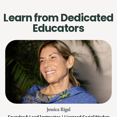
Learn from Dedicated
Educators
Jessica Rigal