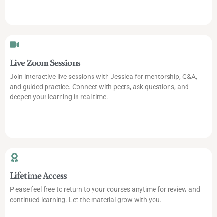
Live Zoom Sessions
Join interactive live sessions with Jessica for mentorship, Q&A,
and guided practice. Connect with peers, ask questions, and
deepen your learning in real time.
Lifetime Access
Please feel free to return to your courses anytime for review and
continued learning. Let the material grow with you.