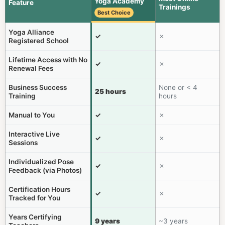
Yoga Academy
Feature
Trainings
Best Choice
Yoga Alliance
✓
✗
Registered School
Lifetime Access with No
✓
✗
Renewal Fees
Business Success
None or < 4
25 hours
Training
hours
Manual to You
✓
✗
Interactive Live
✓
✗
Sessions
Individualized Pose
✓
✗
Feedback (via Photos)
Certification Hours
✓
✗
Tracked for You
Years Certifying
9 years
~3 years