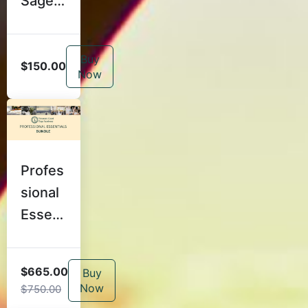
Sage:
Voice,
Langu
Buy
age,
$150.00
Now
and
Cuein
g With
Clarity
Profes
sional
Essent
ials
$665.00
Buy
Now
$750.00