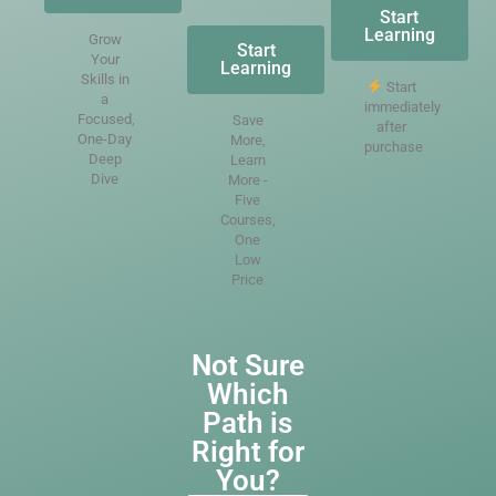
Start
Learning
Grow
Start
Your
Learning
Skills in
Start
a
immediately
Focused,
Save
after
One-Day
More,
purchase
Deep
Learn
Dive
More -
Five
Courses,
One
Low
Price
Not Sure
Which
Path is
Right for
You?