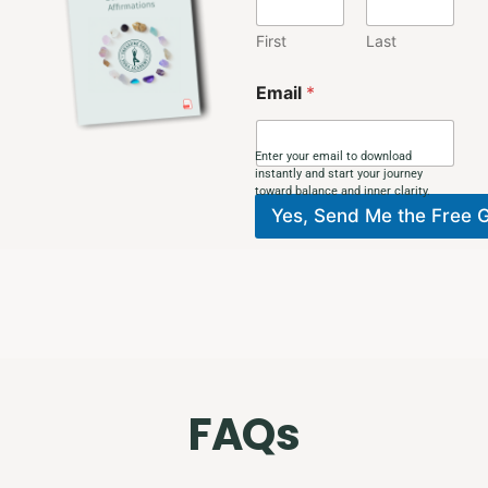
E
m
First
Last
a
i
Email
*
l
N
a
Enter your email to download
m
instantly and start your journey
e
toward balance and inner clarity.
Yes, Send Me the Free G
FAQs