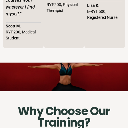
courses from
RYT-200, Physical
Lisa K.
wherever I find
Therapist
E-RYT 500,
myself.”
Registered Nurse
Scott M.
RYT-200, Medical
Student
Why Choose Our
Training?