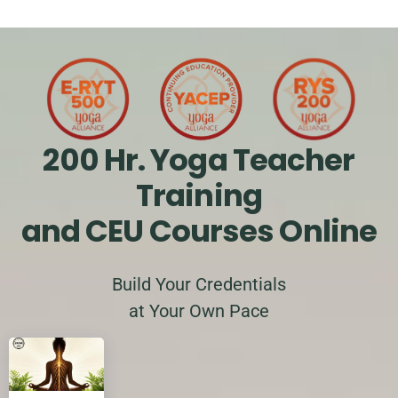
200 Hr. Yoga Teacher
Training
and CEU Courses Online
Build Your Credentials
at Your Own Pace