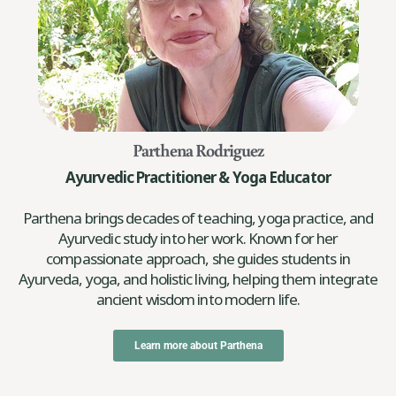
Parthena Rodriguez
Ayurvedic Practitioner & Yoga Educator
Parthena brings decades of teaching, yoga practice, and
Ayurvedic study into her work. Known for her
compassionate approach, she guides students in
Ayurveda, yoga, and holistic living, helping them integrate
ancient wisdom into modern life.
Learn more about Parthena