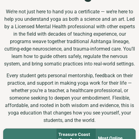
We’re not just here to hand you a certificate — we’re here to
help you understand yoga as both a science and an art. Led
by a Licensed Mental Health professional with other experts
in the field with decades of teaching experience, our
programs weave together traditional Ashtanga lineage,
cutting-edge neuroscience, and trauma-informed care. You’ll
learn how to guide others safely, regulate the nervous
system, and bring somatic practices into real-world settings.
Every student gets personal mentorship, feedback on their
practice, and support in making yoga work for their life —
whether you’re a teacher, a healthcare professional, or
someone seeking to deepen your embodiment. Flexible,
affordable, and rooted in both wisdom and evidence, this is
yoga education that changes how you see yourself, your
students, and the world.
Treasure Coast
Most Online