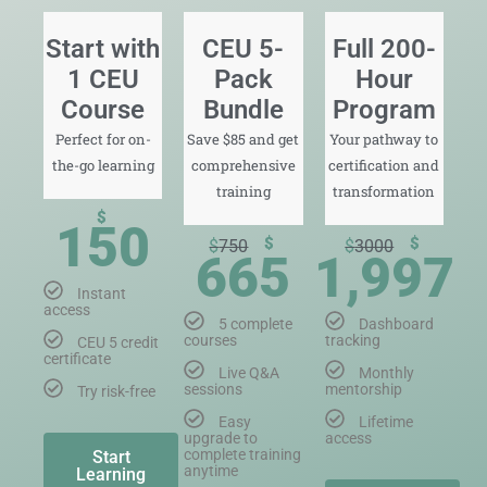
Start with
CEU 5-
Full 200-
1 CEU
Pack
Hour
Course
Bundle
Program
Perfect for on-
Save $85 and get
Your pathway to
the-go learning
comprehensive
certification and
training
transformation
$
150
$
$
$
750
$
3000
665
1,997
Instant
access
5 complete
Dashboard
courses
tracking
CEU 5 credit
certificate
Live Q&A
Monthly
sessions
mentorship
Try risk-free
Easy
Lifetime
upgrade to
access
complete training
Start
anytime
Learning