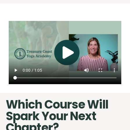
Which Course Will
Spark Your Next
Chapter?