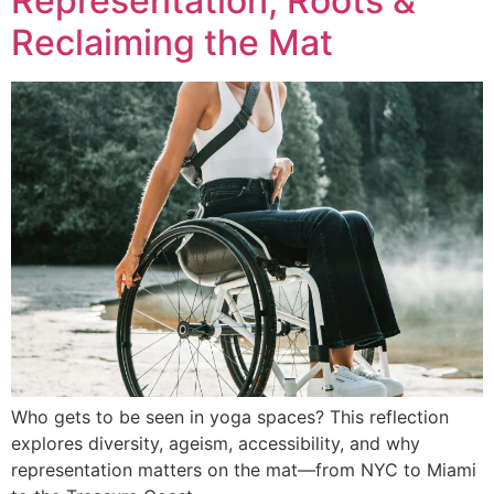
Representation, Roots &
Reclaiming the Mat
Who gets to be seen in yoga spaces? This reflection
explores diversity, ageism, accessibility, and why
representation matters on the mat—from NYC to Miami