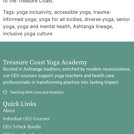
to the Treasure Coast.
Tags: yoga inclusivity, accessible yoga, trauma-
informed yoga, yoga for all bodies, diverse yoga, senior
yoga, yoga and mental health, Ashtanga lineage,
inclusive yoga culture
Treasure Coast Yoga Academy
Rooted in Ashtanga tradition, enriched by modern neuroscience,
our CEU courses support yoga teachers and health care
professionals in transforming practice into lasting impact.
Teaching With Love and Intention
Quick Links
About
Individual CEU Courses
CEU 5-Pack Bundle