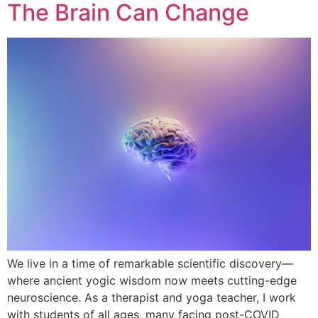
The Brain Can Change
We live in a time of remarkable scientific discovery—
where ancient yogic wisdom now meets cutting-edge
neuroscience. As a therapist and yoga teacher, I work
with students of all ages, many facing post-COVID