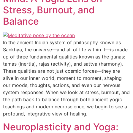
Stress, Burnout, and
Balance
In the ancient Indian system of philosophy known as
Sankhya, the universe—and all of life within it—is made
up of three fundamental qualities known as the gunas:
tamas (inertia), rajas (activity), and sattva (harmony).
These qualities are not just cosmic forces—they are
alive in our inner world, moment to moment, shaping
our moods, thoughts, actions, and even our nervous
system responses. When we look at stress, burnout, and
the path back to balance through both ancient yogic
teachings and modern neuroscience, we begin to see a
profound, integrative view of healing.
Neuroplasticity and Yoga: