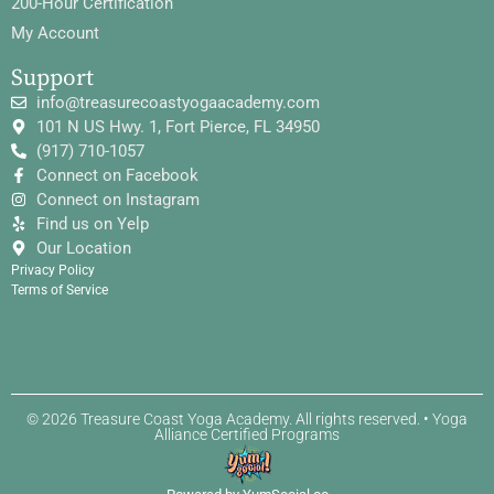
200-Hour Certification
My Account
Support
info@treasurecoastyogaacademy.com
101 N US Hwy. 1, Fort Pierce, FL 34950
(917) 710-1057
Connect on Facebook
Connect on Instagram
Find us on Yelp
Our Location
Privacy Policy
Terms of Service
© 2026 Treasure Coast Yoga Academy. All rights reserved. • Yoga
Alliance Certified Programs