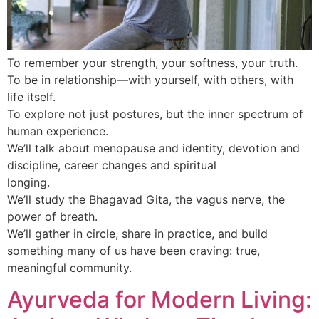
To remember your strength, your softness, your truth.
To be in relationship—with yourself, with others, with
life itself.
To explore not just postures, but the inner spectrum of
human experience.
We’ll talk about menopause and identity, devotion and
discipline, career changes and spiritual
longing.
We’ll study the Bhagavad Gita, the vagus nerve, the
power of breath.
We’ll gather in circle, share in practice, and build
something many of us have been craving: true,
meaningful community.
Ayurveda for Modern Living: