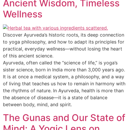
Ancient Wisdom, Timeless
Wellness
Discover Ayurveda’s historic roots, its deep connection
to yoga philosophy, and how to adapt its principles for
practical, everyday wellness—without losing the heart
of this ancient science.
Ayurveda, often called the “science of life,” is yoga’s
sister science, born in India more than 3,000 years ago.
It is at once a medical system, a philosophy, and a way
of living that teaches us how to remain in harmony with
the rhythms of nature. In Ayurveda, health is more than
the absence of disease—it is a state of balance
between body, mind, and spirit.
The Gunas and Our State of
Mind: A Yogic Lens on