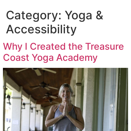
Category:
Yoga &
Accessibility
Why I Created the Treasure
Coast Yoga Academy