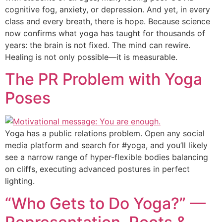
cognitive fog, anxiety, or depression. And yet, in every
class and every breath, there is hope. Because science
now confirms what yoga has taught for thousands of
years: the brain is not fixed. The mind can rewire.
Healing is not only possible—it is measurable.
The PR Problem with Yoga
Poses
Yoga has a public relations problem. Open any social
media platform and search for #yoga, and you’ll likely
see a narrow range of hyper-flexible bodies balancing
on cliffs, executing advanced postures in perfect
lighting.
“Who Gets to Do Yoga?” —