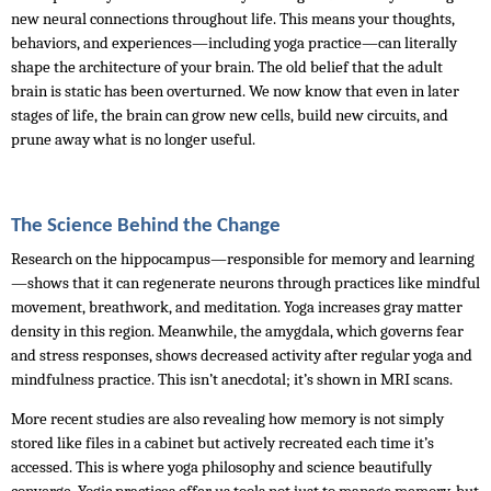
new neural connections throughout life. This means your thoughts, 
behaviors, and experiences—including yoga practice—can literally 
shape the architecture of your brain. The old belief that the adult 
brain is static has been overturned. We now know that even in later 
stages of life, the brain can grow new cells, build new circuits, and 
prune away what is no longer useful.
The Science Behind the Change
Research on the hippocampus—responsible for memory and learning
—shows that it can regenerate neurons through practices like mindful 
movement, breathwork, and meditation. Yoga increases gray matter 
density in this region. Meanwhile, the amygdala, which governs fear 
and stress responses, shows decreased activity after regular yoga and 
mindfulness practice. This isn’t anecdotal; it’s shown in MRI scans. 
More recent studies are also revealing how memory is not simply 
stored like files in a cabinet but actively recreated each time it’s 
accessed. This is where yoga philosophy and science beautifully 