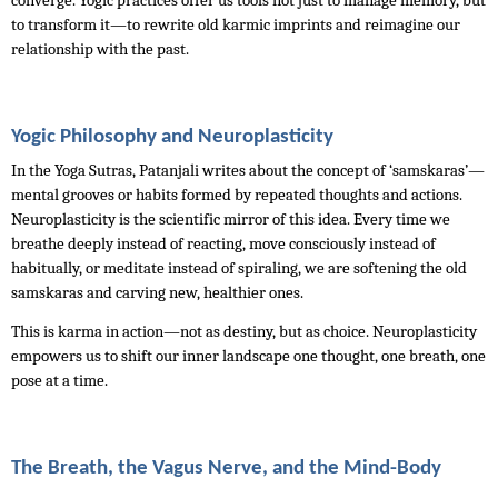
converge. Yogic practices offer us tools not just to manage memory, but 
to transform it—to rewrite old karmic imprints and reimagine our 
relationship with the past.
Yogic Philosophy and Neuroplasticity
In the Yoga Sutras, Patanjali writes about the concept of ‘samskaras’—
mental grooves or habits formed by repeated thoughts and actions. 
Neuroplasticity is the scientific mirror of this idea. Every time we 
breathe deeply instead of reacting, move consciously instead of 
habitually, or meditate instead of spiraling, we are softening the old 
samskaras and carving new, healthier ones.
This is karma in action—not as destiny, but as choice. Neuroplasticity 
empowers us to shift our inner landscape one thought, one breath, one 
pose at a time.
The Breath, the Vagus Nerve, and the Mind-Body 