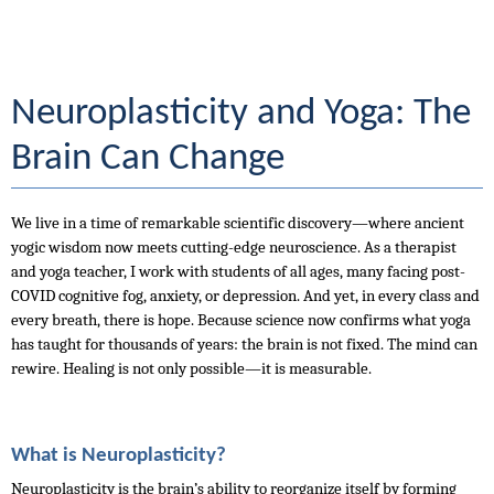
Neuroplasticity and Yoga: The 
Brain Can Change
We live in a time of remarkable scientific discovery—where ancient 
yogic wisdom now meets cutting-edge neuroscience. As a therapist 
and yoga teacher, I work with students of all ages, many facing post-
COVID cognitive fog, anxiety, or depression. And yet, in every class and 
every breath, there is hope. Because science now confirms what yoga 
has taught for thousands of years: the brain is not fixed. The mind can 
rewire. Healing is not only possible—it is measurable.
What is Neuroplasticity?
Neuroplasticity is the brain’s ability to reorganize itself by forming 