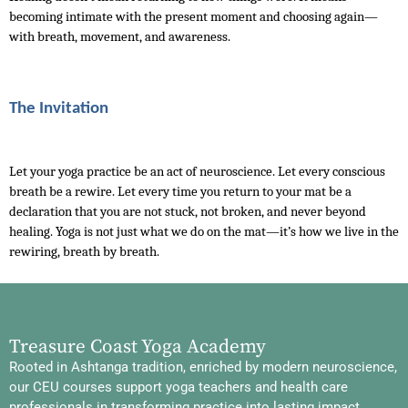
becoming intimate with the present moment and choosing again—
with breath, movement, and awareness.
The Invitation
Let your yoga practice be an act of neuroscience. Let every conscious 
breath be a rewire. Let every time you return to your mat be a 
declaration that you are not stuck, not broken, and never beyond 
healing. Yoga is not just what we do on the mat—it’s how we live in the 
rewiring, breath by breath.
Treasure Coast Yoga Academy
Rooted in Ashtanga tradition, enriched by modern neuroscience,
our CEU courses support yoga teachers and health care
professionals in transforming practice into lasting impact.