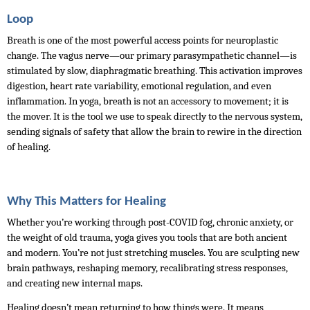
Loop
Breath is one of the most powerful access points for neuroplastic 
change. The vagus nerve—our primary parasympathetic channel—is 
stimulated by slow, diaphragmatic breathing. This activation improves 
digestion, heart rate variability, emotional regulation, and even 
inflammation. In yoga, breath is not an accessory to movement; it is 
the mover. It is the tool we use to speak directly to the nervous system, 
sending signals of safety that allow the brain to rewire in the direction 
of healing.
Why This Matters for Healing
Whether you’re working through post-COVID fog, chronic anxiety, or 
the weight of old trauma, yoga gives you tools that are both ancient 
and modern. You’re not just stretching muscles. You are sculpting new 
brain pathways, reshaping memory, recalibrating stress responses, 
and creating new internal maps.
Healing doesn’t mean returning to how things were. It means 