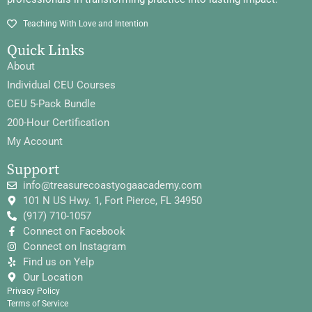
Teaching With Love and Intention
Quick Links
About
Individual CEU Courses
CEU 5-Pack Bundle
200-Hour Certification
My Account
Support
info@treasurecoastyogaacademy.com
101 N US Hwy. 1, Fort Pierce, FL 34950
(917) 710-1057
Connect on Facebook
Connect on Instagram
Find us on Yelp
Our Location
Privacy Policy
Terms of Service