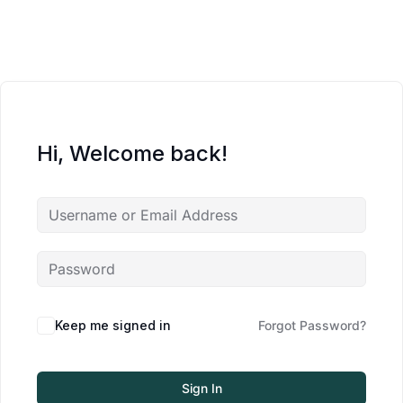
Hi, Welcome back!
Keep me signed in
Forgot Password?
Sign In