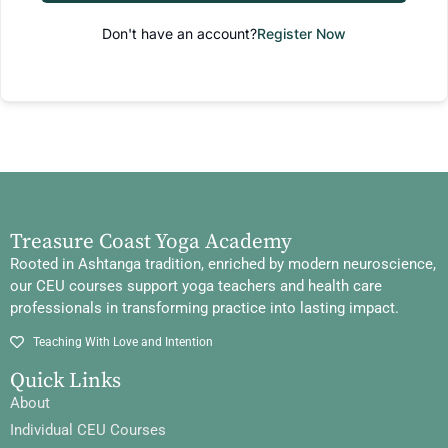
Don't have an account?
Register Now
Treasure Coast Yoga Academy
Rooted in Ashtanga tradition, enriched by modern neuroscience,
our CEU courses support yoga teachers and health care
professionals in transforming practice into lasting impact.
Teaching With Love and Intention
Quick Links
About
Individual CEU Courses