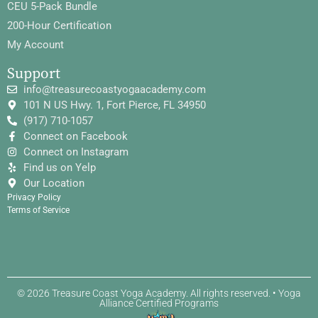
CEU 5-Pack Bundle
200-Hour Certification
My Account
Support
info@treasurecoastyogaacademy.com
101 N US Hwy. 1, Fort Pierce, FL 34950
(917) 710-1057
Connect on Facebook
Connect on Instagram
Find us on Yelp
Our Location
Privacy Policy
Terms of Service
© 2026 Treasure Coast Yoga Academy. All rights reserved. • Yoga
Alliance Certified Programs