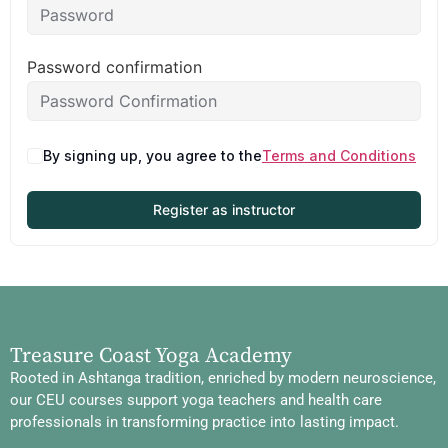
Password confirmation
By signing up, you agree to the
Terms and Conditions
Register as instructor
Treasure Coast Yoga Academy
Rooted in Ashtanga tradition, enriched by modern neuroscience,
our CEU courses support yoga teachers and health care
professionals in transforming practice into lasting impact.