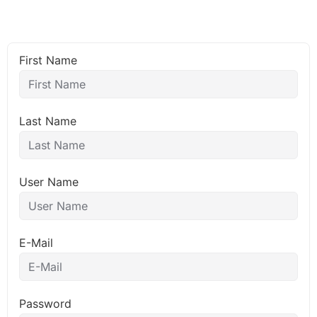
First Name
Last Name
User Name
E-Mail
Password