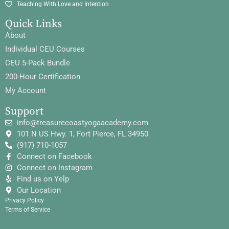
Teaching With Love and Intention
Quick Links
About
Individual CEU Courses
CEU 5-Pack Bundle
200-Hour Certification
My Account
Support
info@treasurecoastyogaacademy.com
101 N US Hwy. 1, Fort Pierce, FL 34950
(917) 710-1057
Connect on Facebook
Connect on Instagram
Find us on Yelp
Our Location
Privacy Policy
Terms of Service