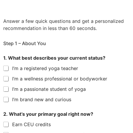
*
Answer a few quick questions and get a personalized
g
o
recommendation in less than 60 seconds.
a
l
Step 1 – About You
1. What best describes your current status?
I’m a registered yoga teacher
I’m a wellness professional or bodyworker
I’m a passionate student of yoga
I’m brand new and curious
2. What’s your primary goal right now?
Earn CEU credits