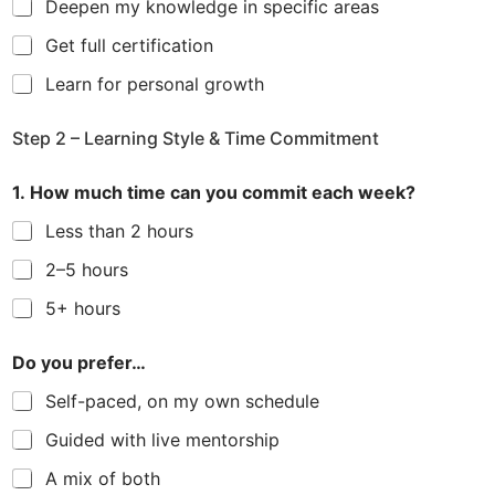
Deepen my knowledge in specific areas
Get full certification
Learn for personal growth
Step 2 – Learning Style & Time Commitment
1. How much time can you commit each week?
Less than 2 hours
2–5 hours
5+ hours
Do you prefer…
Self-paced, on my own schedule
Guided with live mentorship
A mix of both