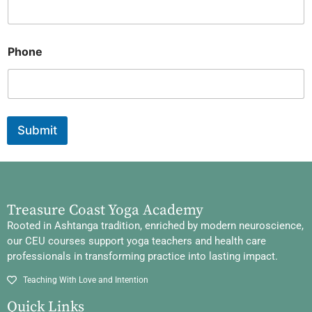
Phone
Submit
Treasure Coast Yoga Academy
Rooted in Ashtanga tradition, enriched by modern neuroscience,
our CEU courses support yoga teachers and health care
professionals in transforming practice into lasting impact.
Teaching With Love and Intention
Quick Links