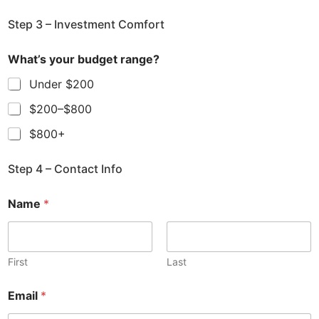
Step 3 – Investment Comfort
What’s your budget range?
Under $200
$200–$800
$800+
Step 4 – Contact Info
Name
*
First
Last
Email
*