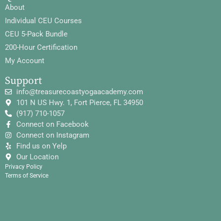
About
Individual CEU Courses
CEU 5-Pack Bundle
200-Hour Certification
My Account
Support
info@treasurecoastyogaacademy.com
101 N US Hwy. 1, Fort Pierce, FL 34950
(917) 710-1057
Connect on Facebook
Connect on Instagram
Find us on Yelp
Our Location
Privacy Policy
Terms of Service