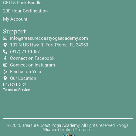
CEU 5-Pack Bundle
200-Hour Certification
My Account
Support
info@treasurecoastyogaacademy.com
101 N US Hwy. 1, Fort Pierce, FL 34950
(917) 710-1057
Connect on Facebook
Connect on Instagram
Find us on Yelp
Our Location
Privacy Policy
Terms of Service
© 2026 Treasure Coast Yoga Academy. All rights reserved. • Yoga
Alliance Certified Programs