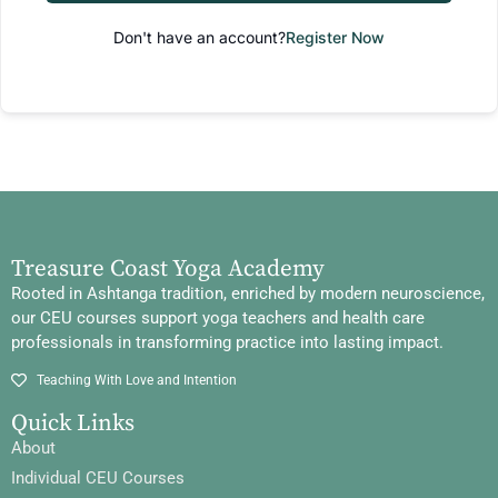
Don't have an account?
Register Now
Treasure Coast Yoga Academy
Rooted in Ashtanga tradition, enriched by modern neuroscience,
our CEU courses support yoga teachers and health care
professionals in transforming practice into lasting impact.
Teaching With Love and Intention
Quick Links
About
Individual CEU Courses