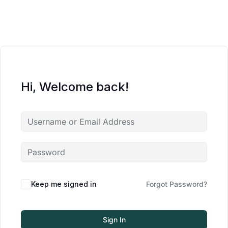
Hi, Welcome back!
Keep me signed in
Forgot Password?
Sign In