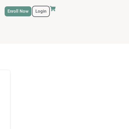
Enroll Now
Login