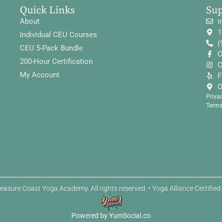
Quick Links
Su
About
i
1
Individual CEU Courses
(
CEU 5-Pack Bundle
C
200-Hour Certification
C
My Account
F
O
Priva
Terms
easure Coast Yoga Academy. All rights reserved. • Yoga Alliance Certifie
Powered by YumSocial.co