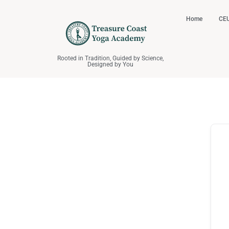
Home
CEU
Rooted in Tradition, Guided by Science,
Designed by You