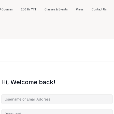
 Courses
200 Hr YTT
Classes & Events
Press
Contact Us
Hi, Welcome back!