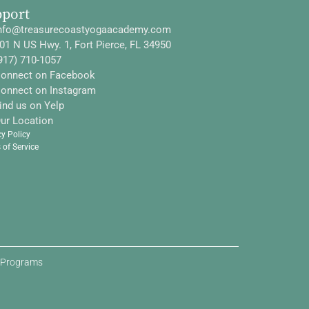
pport
nfo@treasurecoastyogaacademy.com
01 N US Hwy. 1, Fort Pierce, FL 34950
917) 710-1057
onnect on Facebook
onnect on Instagram
ind us on Yelp
ur Location
cy Policy
 of Service
d Programs