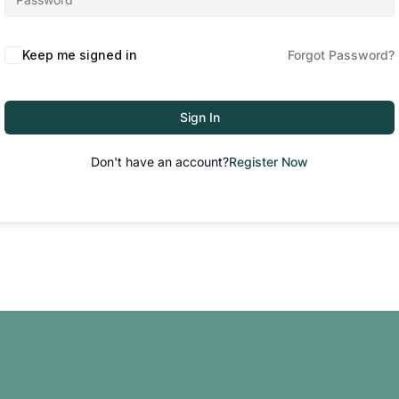
Keep me signed in
Forgot Password?
Sign In
Don't have an account?
Register Now