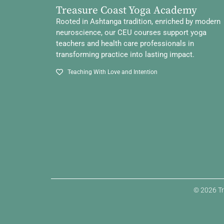
Treasure Coast Yoga Academy
Rooted in Ashtanga tradition, enriched by modern
neuroscience, our CEU courses support yoga
teachers and health care professionals in
transforming practice into lasting impact.
Teaching With Love and Intention
© 2026 Tr