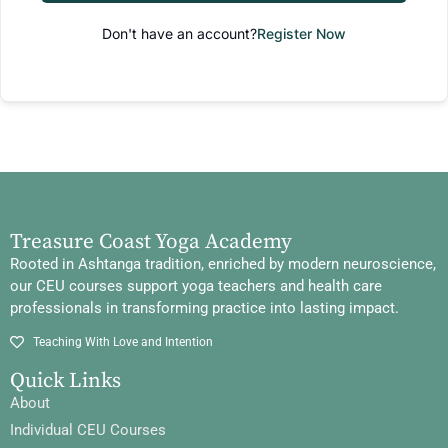
Don't have an account?
Register Now
Treasure Coast Yoga Academy
Rooted in Ashtanga tradition, enriched by modern neuroscience,
our CEU courses support yoga teachers and health care
professionals in transforming practice into lasting impact.
Teaching With Love and Intention
Quick Links
About
Individual CEU Courses