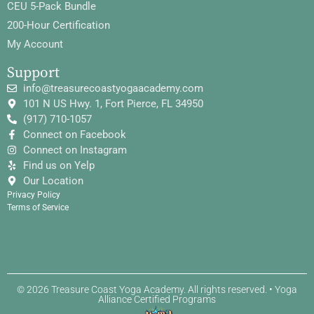
CEU 5-Pack Bundle
200-Hour Certification
My Account
Support
info@treasurecoastyogaacademy.com
101 N US Hwy. 1, Fort Pierce, FL 34950
(917) 710-1057
Connect on Facebook
Connect on Instagram
Find us on Yelp
Our Location
Privacy Policy
Terms of Service
© 2026 Treasure Coast Yoga Academy. All rights reserved. • Yoga
Alliance Certified Programs