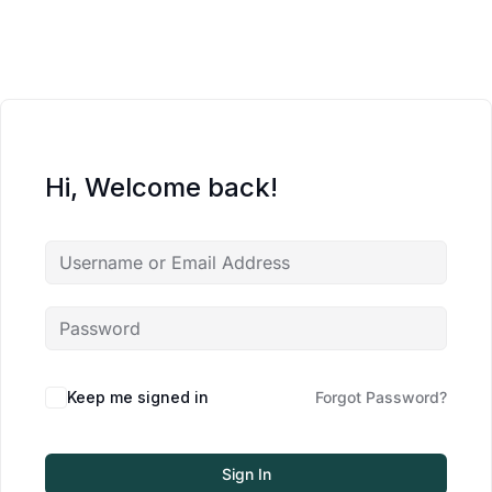
Hi, Welcome back!
Keep me signed in
Forgot Password?
Sign In