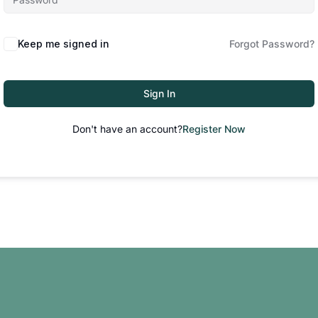
Keep me signed in
Forgot Password?
Sign In
Don't have an account?
Register Now