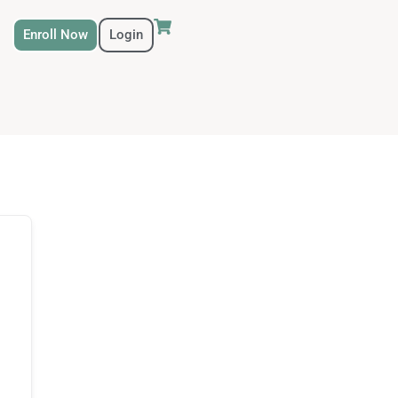
Enroll Now
Login