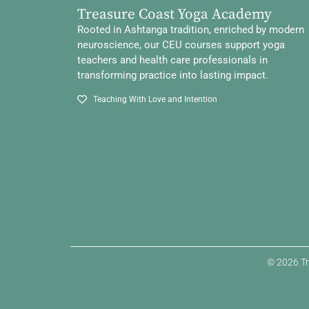
Treasure Coast Yoga Academy
Rooted in Ashtanga tradition, enriched by modern
neuroscience, our CEU courses support yoga
teachers and health care professionals in
transforming practice into lasting impact.
Teaching With Love and Intention
© 2026 Tr