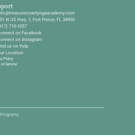
pport
nfo@treasurecoastyogaacademy.com
01 N US Hwy. 1, Fort Pierce, FL 34950
917) 710-1057
onnect on Facebook
onnect on Instagram
ind us on Yelp
ur Location
cy Policy
 of Service
d Programs