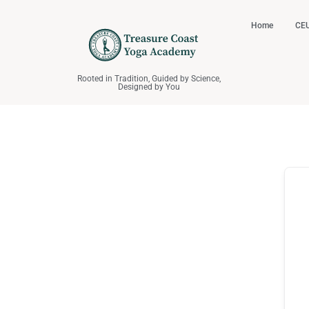
Home
CEU
Rooted in Tradition, Guided by Science,
Designed by You