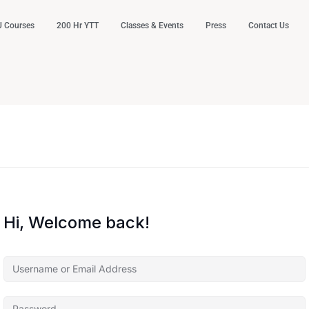
 Courses
200 Hr YTT
Classes & Events
Press
Contact Us
Hi, Welcome back!