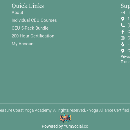
Quick Links
Su
About
i
1
Individual CEU Courses
(
CEU 5-Pack Bundle
C
200-Hour Certification
C
My Account
F
O
Priva
Terms
easure Coast Yoga Academy. All rights reserved. • Yoga Alliance Certifie
Powered by YumSocial.co