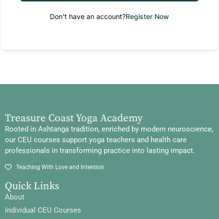
Don't have an account?
Register Now
Treasure Coast Yoga Academy
Rooted in Ashtanga tradition, enriched by modern neuroscience,
our CEU courses support yoga teachers and health care
professionals in transforming practice into lasting impact.
Teaching With Love and Intention
Quick Links
About
Individual CEU Courses