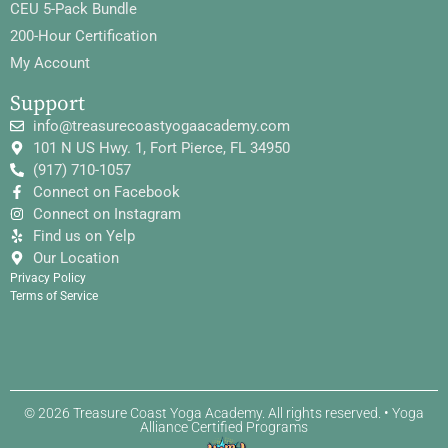
CEU 5-Pack Bundle
200-Hour Certification
My Account
Support
info@treasurecoastyogaacademy.com
101 N US Hwy. 1, Fort Pierce, FL 34950
(917) 710-1057
Connect on Facebook
Connect on Instagram
Find us on Yelp
Our Location
Privacy Policy
Terms of Service
© 2026 Treasure Coast Yoga Academy. All rights reserved. • Yoga
Alliance Certified Programs