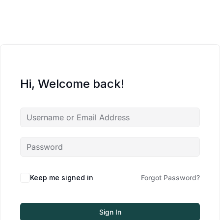
Hi, Welcome back!
Keep me signed in
Forgot Password?
Sign In