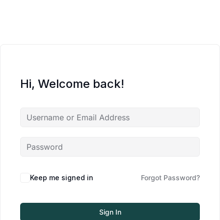
Hi, Welcome back!
Keep me signed in
Forgot Password?
Sign In