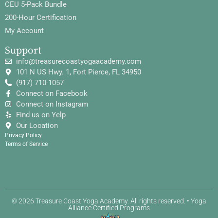
CEU 5-Pack Bundle
200-Hour Certification
My Account
Support
info@treasurecoastyogaacademy.com
101 N US Hwy. 1, Fort Pierce, FL 34950
(917) 710-1057
Connect on Facebook
Connect on Instagram
Find us on Yelp
Our Location
Privacy Policy
Terms of Service
© 2026 Treasure Coast Yoga Academy. All rights reserved. • Yoga
Alliance Certified Programs