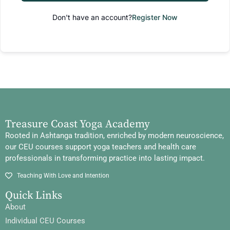
Don't have an account?
Register Now
Treasure Coast Yoga Academy
Rooted in Ashtanga tradition, enriched by modern neuroscience,
our CEU courses support yoga teachers and health care
professionals in transforming practice into lasting impact.
Teaching With Love and Intention
Quick Links
About
Individual CEU Courses