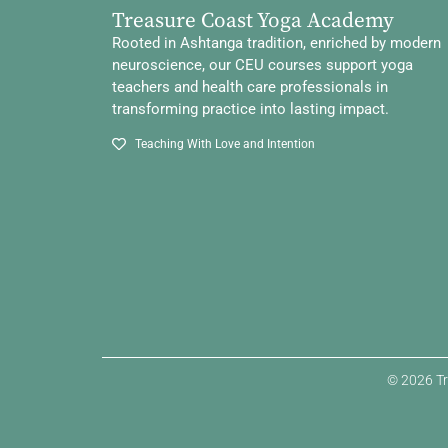
Treasure Coast Yoga Academy
Rooted in Ashtanga tradition, enriched by modern
neuroscience, our CEU courses support yoga
teachers and health care professionals in
transforming practice into lasting impact.
Teaching With Love and Intention
© 2026 Tr