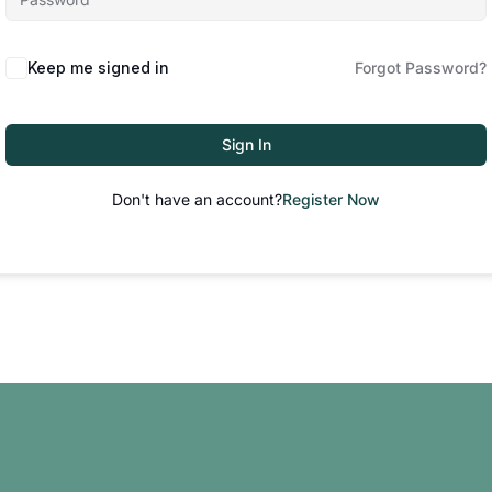
Keep me signed in
Forgot Password?
Sign In
Don't have an account?
Register Now