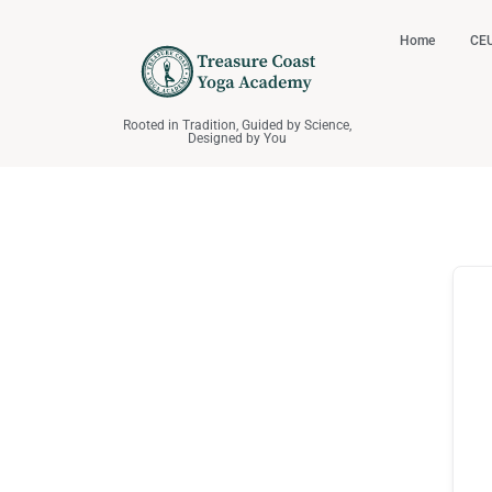
Home
CEU
Rooted in Tradition, Guided by Science,
Designed by You