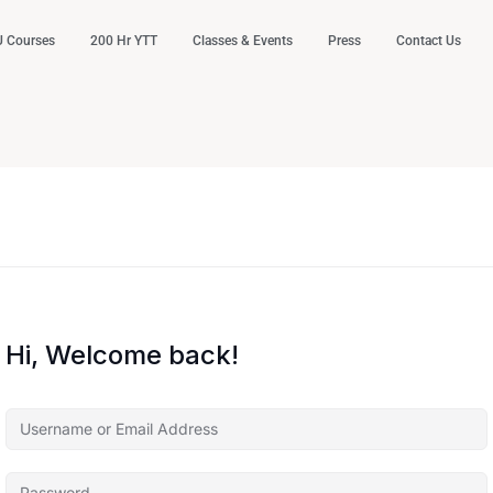
 Courses
200 Hr YTT
Classes & Events
Press
Contact Us
Hi, Welcome back!