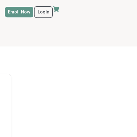
Enroll Now
Login