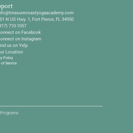
pport
nfo@treasurecoastyogaacademy.com
01 N US Hwy. 1, Fort Pierce, FL 34950
917) 710-1057
onnect on Facebook
onnect on Instagram
ind us on Yelp
ur Location
cy Policy
 of Service
d Programs