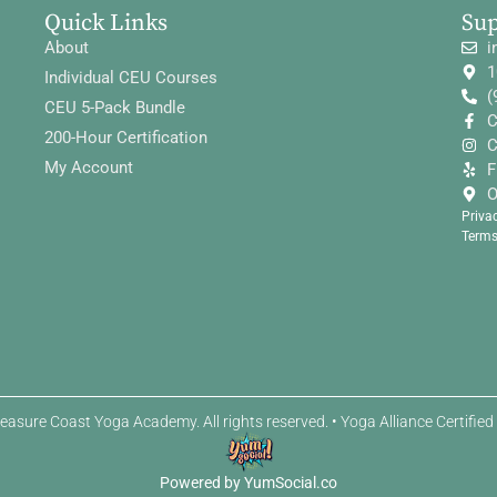
Quick Links
Su
About
i
1
Individual CEU Courses
(
CEU 5-Pack Bundle
C
200-Hour Certification
C
My Account
F
O
Priva
Terms
easure Coast Yoga Academy. All rights reserved. • Yoga Alliance Certifie
Powered by YumSocial.co