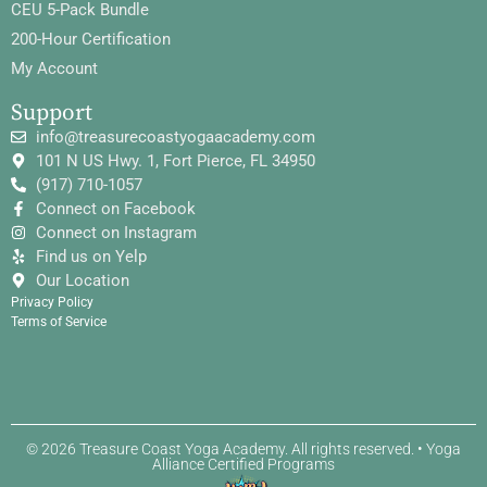
CEU 5-Pack Bundle
200-Hour Certification
My Account
Support
info@treasurecoastyogaacademy.com
101 N US Hwy. 1, Fort Pierce, FL 34950
(917) 710-1057
Connect on Facebook
Connect on Instagram
Find us on Yelp
Our Location
Privacy Policy
Terms of Service
© 2026 Treasure Coast Yoga Academy. All rights reserved. • Yoga
Alliance Certified Programs