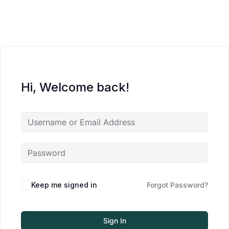
Hi, Welcome back!
Keep me signed in
Forgot Password?
Sign In