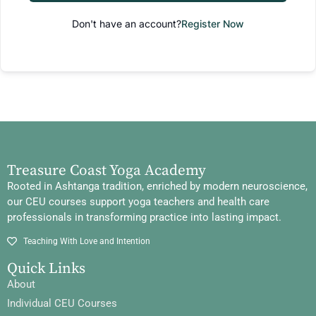
Don't have an account?
Register Now
Treasure Coast Yoga Academy
Rooted in Ashtanga tradition, enriched by modern neuroscience,
our CEU courses support yoga teachers and health care
professionals in transforming practice into lasting impact.
Teaching With Love and Intention
Quick Links
About
Individual CEU Courses