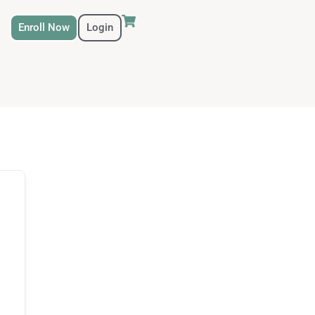
Enroll Now
Login