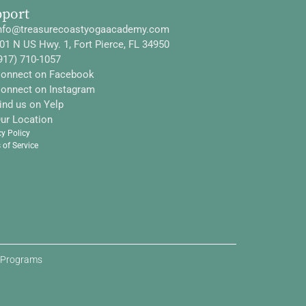
pport
nfo@treasurecoastyogaacademy.com
01 N US Hwy. 1, Fort Pierce, FL 34950
917) 710-1057
onnect on Facebook
onnect on Instagram
ind us on Yelp
ur Location
cy Policy
 of Service
d Programs