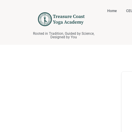
Home
CEU
Rooted in Tradition, Guided by Science,
Designed by You