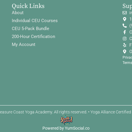
Quick Links
Su
About
i
1
Individual CEU Courses
(
CEU 5-Pack Bundle
C
200-Hour Certification
C
My Account
F
O
Priva
Terms
easure Coast Yoga Academy. All rights reserved. • Yoga Alliance Certifie
Powered by YumSocial.co