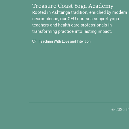
Treasure Coast Yoga Academy
Rooted in Ashtanga tradition, enriched by modern
neuroscience, our CEU courses support yoga
teachers and health care professionals in
transforming practice into lasting impact.
Teaching With Love and Intention
© 2026 Tr