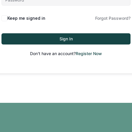
Keep me signed in
Forgot Password?
Sign In
Don't have an account?
Register Now