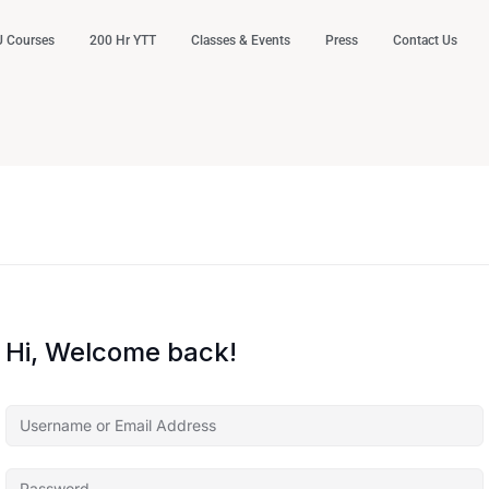
 Courses
200 Hr YTT
Classes & Events
Press
Contact Us
Hi, Welcome back!