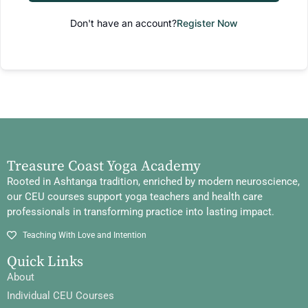
Don't have an account?
Register Now
Treasure Coast Yoga Academy
Rooted in Ashtanga tradition, enriched by modern neuroscience,
our CEU courses support yoga teachers and health care
professionals in transforming practice into lasting impact.
Teaching With Love and Intention
Quick Links
About
Individual CEU Courses