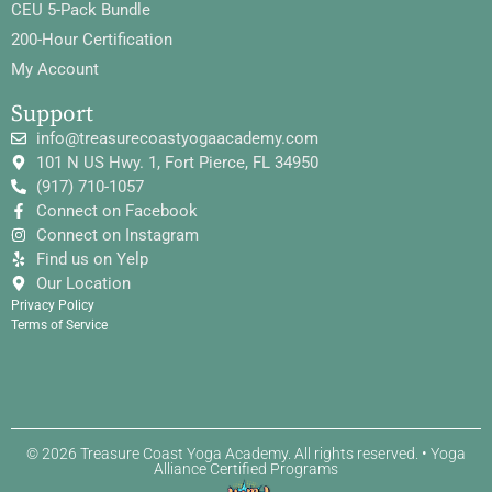
CEU 5-Pack Bundle
200-Hour Certification
My Account
Support
info@treasurecoastyogaacademy.com
101 N US Hwy. 1, Fort Pierce, FL 34950
(917) 710-1057
Connect on Facebook
Connect on Instagram
Find us on Yelp
Our Location
Privacy Policy
Terms of Service
© 2026 Treasure Coast Yoga Academy. All rights reserved. • Yoga
Alliance Certified Programs