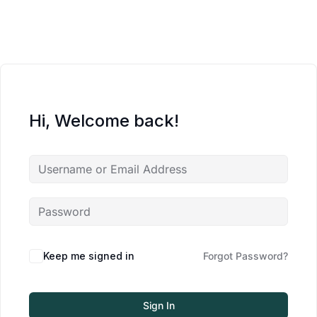
Hi, Welcome back!
Keep me signed in
Forgot Password?
Sign In