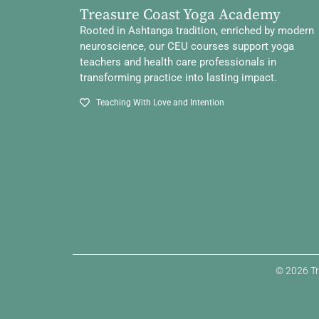
Treasure Coast Yoga Academy
Rooted in Ashtanga tradition, enriched by modern
neuroscience, our CEU courses support yoga
teachers and health care professionals in
transforming practice into lasting impact.
Teaching With Love and Intention
© 2026 Tr