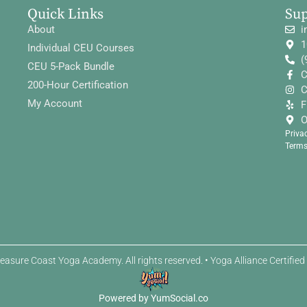
Quick Links
Su
About
i
1
Individual CEU Courses
(
CEU 5-Pack Bundle
C
200-Hour Certification
C
My Account
F
O
Priva
Terms
easure Coast Yoga Academy. All rights reserved. • Yoga Alliance Certifie
Powered by YumSocial.co