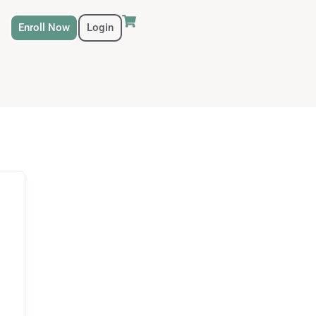
Enroll Now
Login