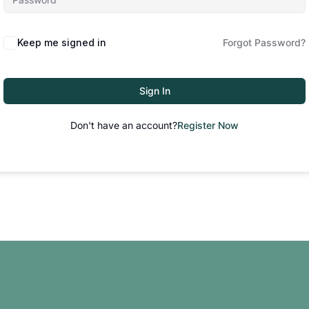
Keep me signed in
Forgot Password?
Sign In
Don't have an account?
Register Now