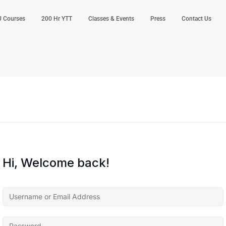
 Courses
200 Hr YTT
Classes & Events
Press
Contact Us
Hi, Welcome back!