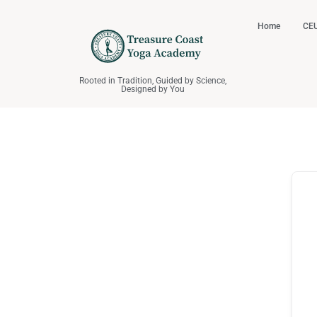
Home
CEU
Rooted in Tradition, Guided by Science,
Designed by You