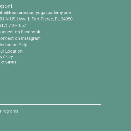
pport
nfo@treasurecoastyogaacademy.com
01 N US Hwy. 1, Fort Pierce, FL 34950
917) 710-1057
onnect on Facebook
onnect on Instagram
ind us on Yelp
ur Location
cy Policy
 of Service
d Programs