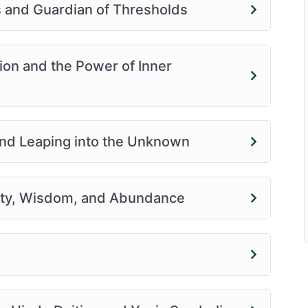
 and Guardian of Thresholds
ion and the Power of Inner
nd Leaping into the Unknown
vity, Wisdom, and Abundance