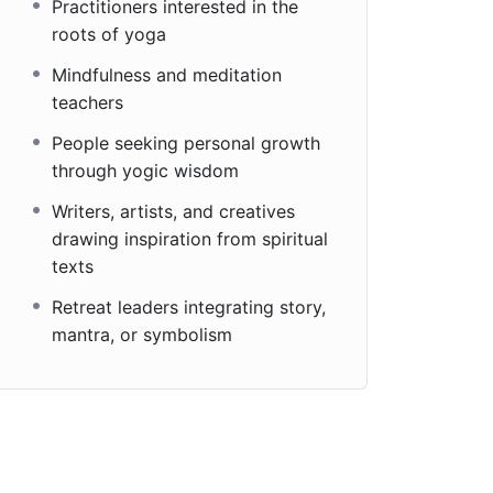
Practitioners interested in the
roots of yoga
Mindfulness and meditation
teachers
People seeking personal growth
through yogic wisdom
Writers, artists, and creatives
drawing inspiration from spiritual
texts
Retreat leaders integrating story,
mantra, or symbolism