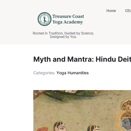
Home
CEU
Rooted in Tradition, Guided by Science,
Designed by You
Myth and Mantra: Hindu Deit
Categories:
Yoga Humanities