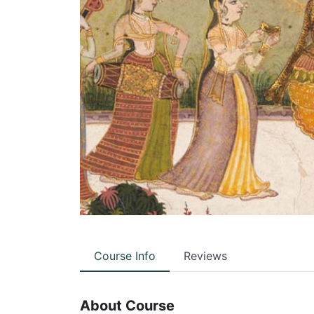
Course Info
Reviews
About Course