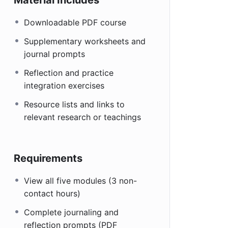
Downloadable PDF course
Supplementary worksheets and
journal prompts
Reflection and practice
integration exercises
Resource lists and links to
relevant research or teachings
Requirements
View all five modules (3 non-
contact hours)
Complete journaling and
reflection prompts (PDF