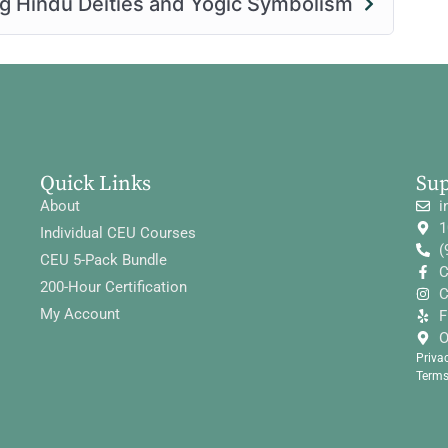
ng Hindu Deities and Yogic Symbolism
Quick Links
Su
About
i
1
Individual CEU Courses
(
CEU 5-Pack Bundle
C
200-Hour Certification
C
My Account
F
O
Priva
Terms