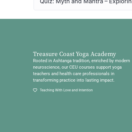
Quiz: Myth and Mantra – Explori
Treasure Coast Yoga Academy
Rooted in Ashtanga tradition, enriched by modern
neuroscience, our CEU courses support yoga
teachers and health care professionals in
transforming practice into lasting impact.
Teaching With Love and Intention