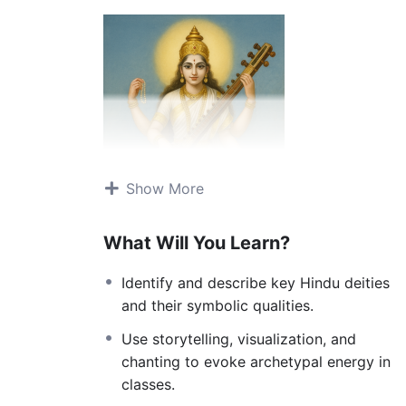
Show More
What Will You Learn?
Identify and describe key Hindu deities
and their symbolic qualities.
This course explores the living mythology o
mantras. Far from superstition, these storie
Use storytelling, visualization, and
seeker, illuminating qualities within the self
chanting to evoke archetypal energy in
transformation. By weaving in chants, postu
classes.
energies of the divine not as distant gods b