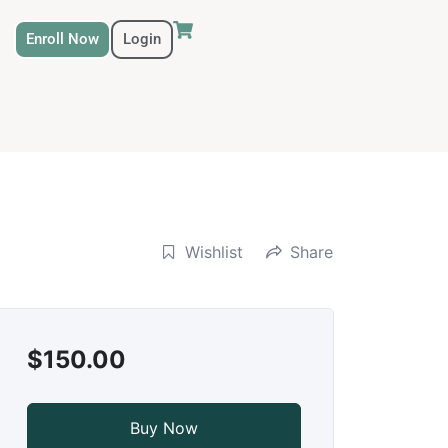
Enroll Now
Login
Wishlist
Share
$150.00
Buy Now