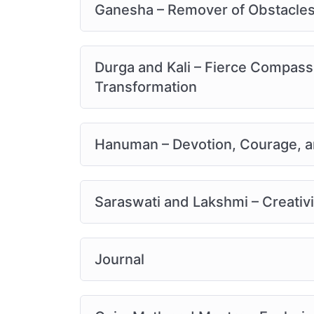
Ganesha – Remover of Obstacles
Durga and Kali – Fierce Compass
Transformation
Hanuman – Devotion, Courage, a
Saraswati and Lakshmi – Creati
Journal