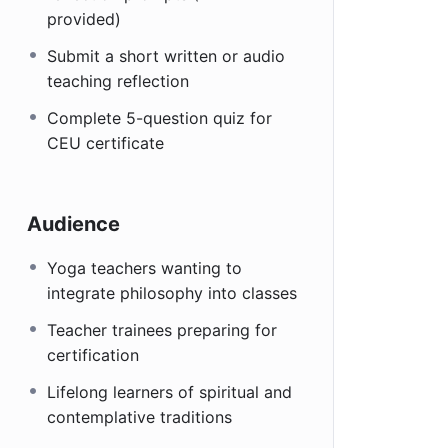
provided)
Submit a short written or audio
teaching reflection
Complete 5-question quiz for
CEU certificate
Audience
Yoga teachers wanting to
integrate philosophy into classes
Teacher trainees preparing for
certification
Lifelong learners of spiritual and
contemplative traditions