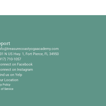
pport
nfo@treasurecoastyogaacademy.com
01 N US Hwy. 1, Fort Pierce, FL 34950
917) 710-1057
onnect on Facebook
onnect on Instagram
ind us on Yelp
ur Location
cy Policy
 of Service