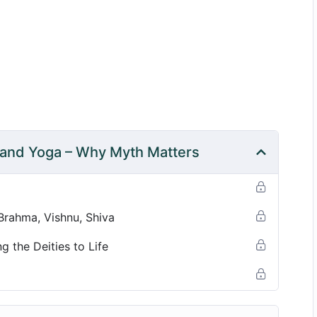
eep listening—allowing myth and mantra to become
nd class themes.
 and Yoga – Why Myth Matters
 Brahma, Vishnu, Shiva
g the Deities to Life