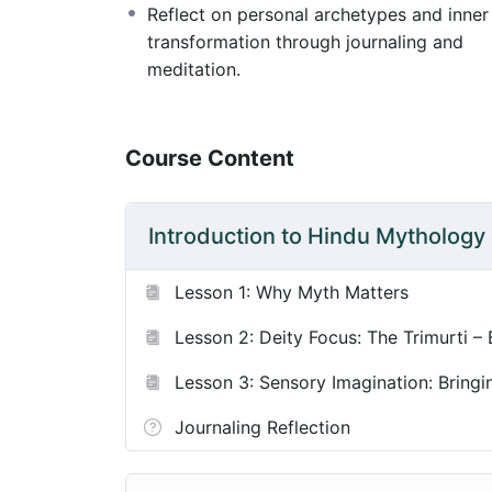
Reflect on personal archetypes and inner
transformation through journaling and
This course invites play, reverence, and d
meditation.
alive in your teaching, personal practice, a
Course Content
Introduction to Hindu Mythology
Lesson 1: Why Myth Matters
Lesson 2: Deity Focus: The Trimurti –
Lesson 3: Sensory Imagination: Bringin
Journaling Reflection