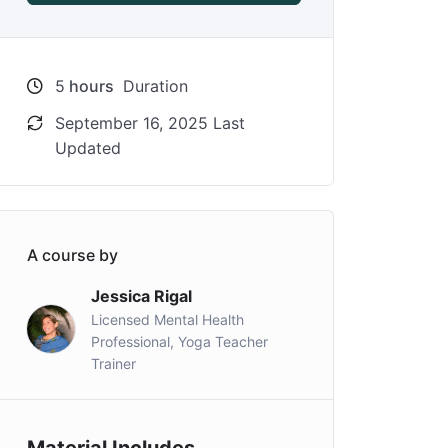
5
hours
Duration
September 16, 2025 Last
Updated
A course by
Jessica Rigal
Licensed Mental Health
Professional, Yoga Teacher
Trainer
Material Includes