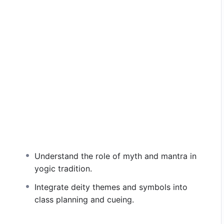
Understand the role of myth and mantra in
yogic tradition.
f yoga through the lens of Hindu deities and their
s and symbols offer rich archetypes for the spiritual
Integrate deity themes and symbols into
 such as strength, love, clarity, abundance, and
class planning and cueing.
res, imagery, and reflection, we embody the
ut as accessible guides within.