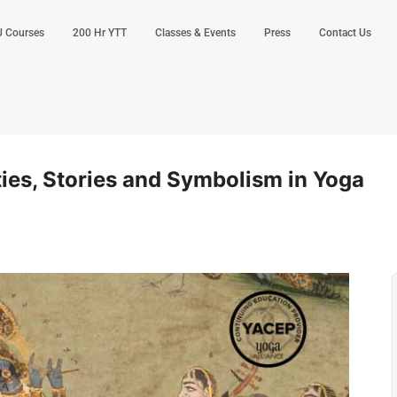
 Courses
200 Hr YTT
Classes & Events
Press
Contact Us
ies, Stories and Symbolism in Yoga