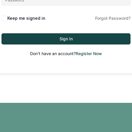
Keep me signed in
Forgot Password?
Sign In
Don't have an account?
Register Now