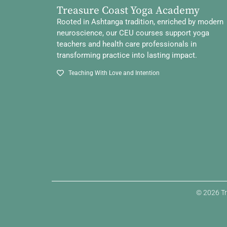
Treasure Coast Yoga Academy
Rooted in Ashtanga tradition, enriched by modern
neuroscience, our CEU courses support yoga
teachers and health care professionals in
transforming practice into lasting impact.
Teaching With Love and Intention
© 2026 Tr