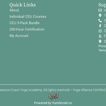
Quick Links
Su
About
i
1
Individual CEU Courses
(
CEU 5-Pack Bundle
C
200-Hour Certification
C
My Account
F
O
Priva
Terms
easure Coast Yoga Academy. All rights reserved. • Yoga Alliance Certifie
Powered by YumSocial.co