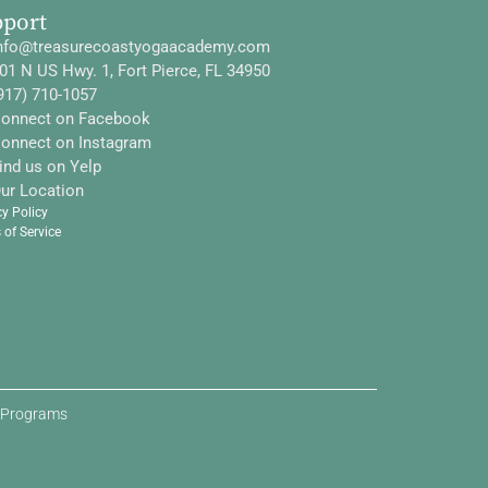
pport
nfo@treasurecoastyogaacademy.com
01 N US Hwy. 1, Fort Pierce, FL 34950
917) 710-1057
onnect on Facebook
onnect on Instagram
ind us on Yelp
ur Location
cy Policy
 of Service
d Programs