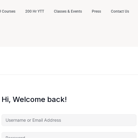
 Courses
200 Hr YTT
Classes & Events
Press
Contact Us
Hi, Welcome back!