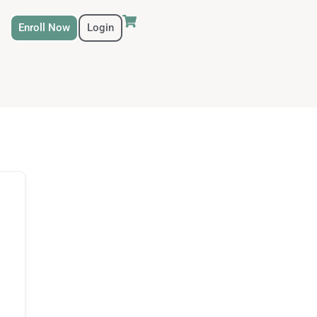
Enroll Now
Login