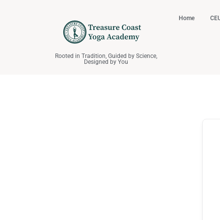
Home
CEU
Rooted in Tradition, Guided by Science,
Designed by You