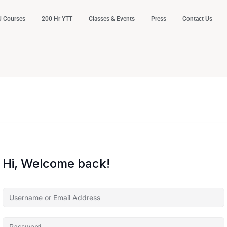
 Courses
200 Hr YTT
Classes & Events
Press
Contact Us
Hi, Welcome back!