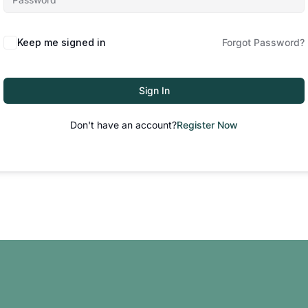
Keep me signed in
Forgot Password?
Sign In
Don't have an account?
Register Now