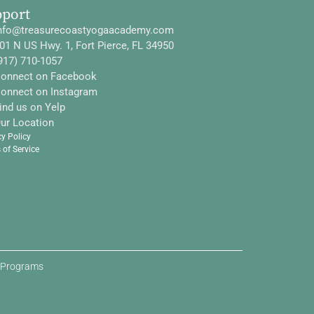
pport
nfo@treasurecoastyogaacademy.com
01 N US Hwy. 1, Fort Pierce, FL 34950
917) 710-1057
onnect on Facebook
onnect on Instagram
ind us on Yelp
ur Location
cy Policy
 of Service
d Programs