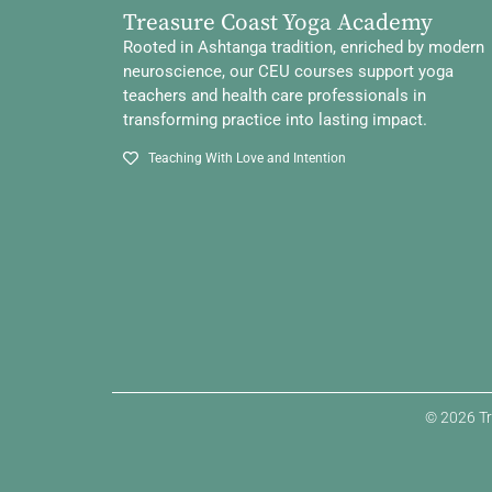
Treasure Coast Yoga Academy
Rooted in Ashtanga tradition, enriched by modern
neuroscience, our CEU courses support yoga
teachers and health care professionals in
transforming practice into lasting impact.
Teaching With Love and Intention
© 2026 Tr