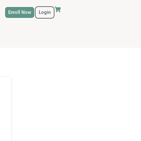
Enroll Now
Login