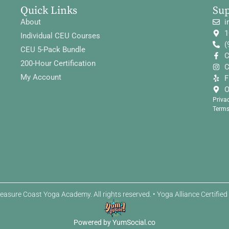
Quick Links
Su
About
i
1
Individual CEU Courses
(
CEU 5-Pack Bundle
C
200-Hour Certification
C
My Account
F
O
Priva
Terms
easure Coast Yoga Academy. All rights reserved. • Yoga Alliance Certifie
Powered by YumSocial.co