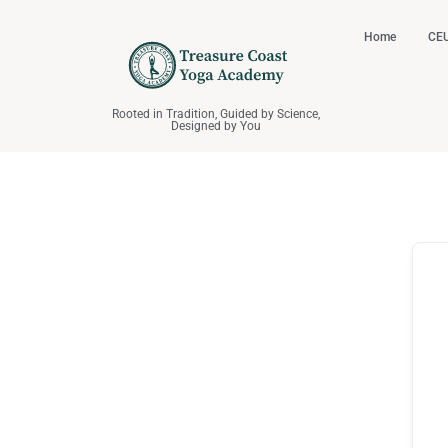
Home
CEU
Rooted in Tradition, Guided by Science,
Designed by You