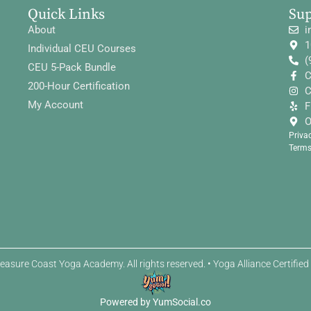
Quick Links
Su
About
i
1
Individual CEU Courses
(
CEU 5-Pack Bundle
C
200-Hour Certification
C
My Account
F
O
Priva
Terms
easure Coast Yoga Academy. All rights reserved. • Yoga Alliance Certifie
Powered by YumSocial.co