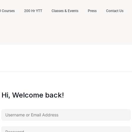
 Courses
200 Hr YTT
Classes & Events
Press
Contact Us
Hi, Welcome back!