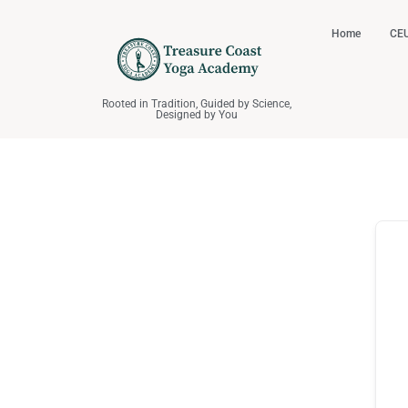
Home
CEU
Rooted in Tradition, Guided by Science,
Designed by You