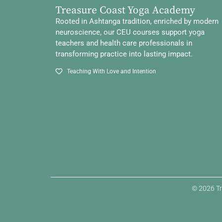
Treasure Coast Yoga Academy
Rooted in Ashtanga tradition, enriched by modern
neuroscience, our CEU courses support yoga
teachers and health care professionals in
transforming practice into lasting impact.
Teaching With Love and Intention
© 2026 Tr