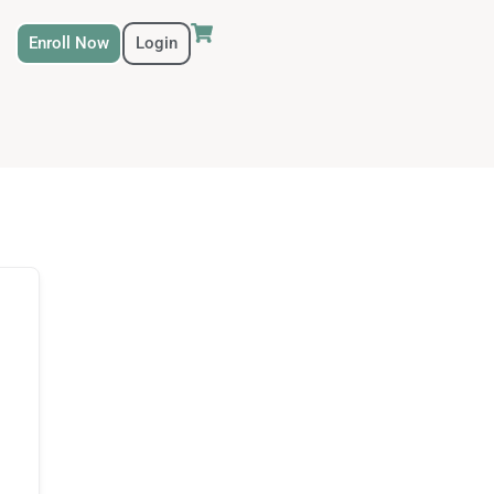
Enroll Now
Login