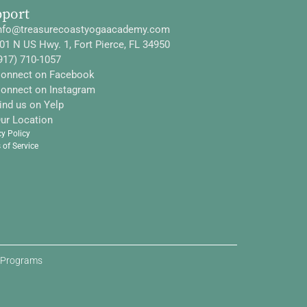
pport
nfo@treasurecoastyogaacademy.com
01 N US Hwy. 1, Fort Pierce, FL 34950
917) 710-1057
onnect on Facebook
onnect on Instagram
ind us on Yelp
ur Location
cy Policy
 of Service
d Programs