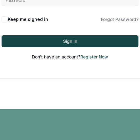
Keep me signed in
Forgot Password?
Sign In
Don't have an account?
Register Now