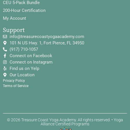
CEU 5-Pack Bundle
200-Hour Certification
My Account
Support
info@treasurecoastyogaacademy.com
101 N US Hwy. 1, Fort Pierce, FL 34950
(917) 710-1057
Connect on Facebook
Connect on Instagram
Find us on Yelp
Our Location
Privacy Policy
Terms of Service
© 2026 Treasure Coast Yoga Academy. All rights reserved. • Yoga
Alliance Certified Programs