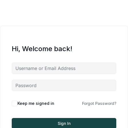
Hi, Welcome back!
Keep me signed in
Forgot Password?
Sign In