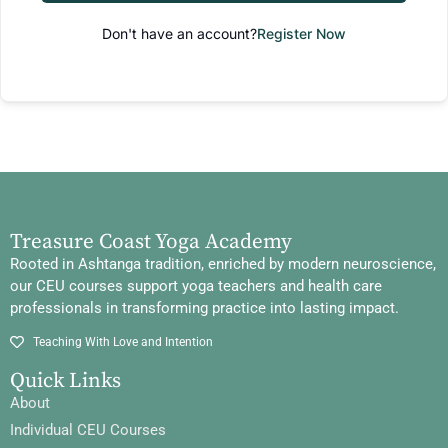
Don't have an account?
Register Now
Treasure Coast Yoga Academy
Rooted in Ashtanga tradition, enriched by modern neuroscience,
our CEU courses support yoga teachers and health care
professionals in transforming practice into lasting impact.
Teaching With Love and Intention
Quick Links
About
Individual CEU Courses