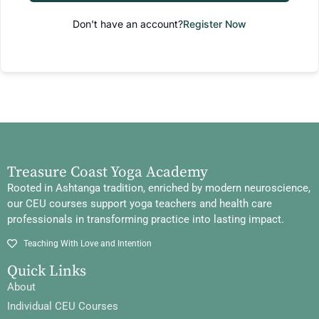
Don't have an account?
Register Now
Treasure Coast Yoga Academy
Rooted in Ashtanga tradition, enriched by modern neuroscience,
our CEU courses support yoga teachers and health care
professionals in transforming practice into lasting impact.
Teaching With Love and Intention
Quick Links
About
Individual CEU Courses