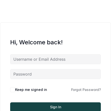
Hi, Welcome back!
Keep me signed in
Forgot Password?
Sign In