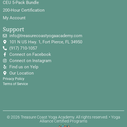
CEU 5-Pack Bundle
200-Hour Certification
My Account
Support
info@treasurecoastyogaacademy.com
101 N US Hwy. 1, Fort Pierce, FL 34950
(917) 710-1057
Connect on Facebook
Connect on Instagram
Find us on Yelp
Our Location
Privacy Policy
Terms of Service
© 2026 Treasure Coast Yoga Academy. All rights reserved. • Yoga
Alliance Certified Programs