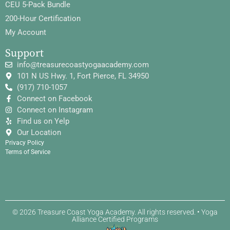
CEU 5-Pack Bundle
200-Hour Certification
My Account
Support
info@treasurecoastyogaacademy.com
101 N US Hwy. 1, Fort Pierce, FL 34950
(917) 710-1057
Connect on Facebook
Connect on Instagram
Find us on Yelp
Our Location
Privacy Policy
Terms of Service
© 2026 Treasure Coast Yoga Academy. All rights reserved. • Yoga
Alliance Certified Programs