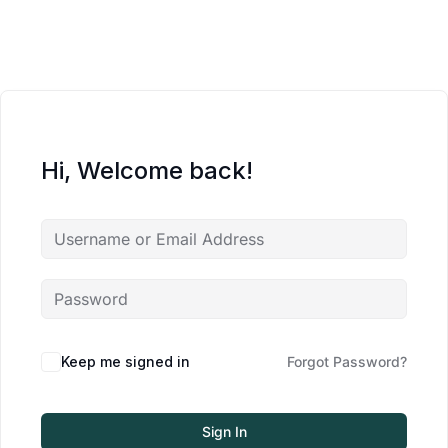
Hi, Welcome back!
Keep me signed in
Forgot Password?
Sign In