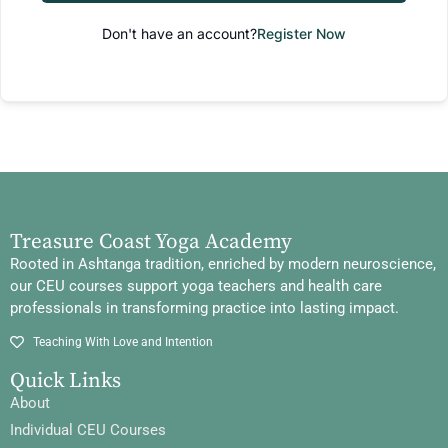
Don't have an account?
Register Now
Treasure Coast Yoga Academy
Rooted in Ashtanga tradition, enriched by modern neuroscience,
our CEU courses support yoga teachers and health care
professionals in transforming practice into lasting impact.
Teaching With Love and Intention
Quick Links
About
Individual CEU Courses