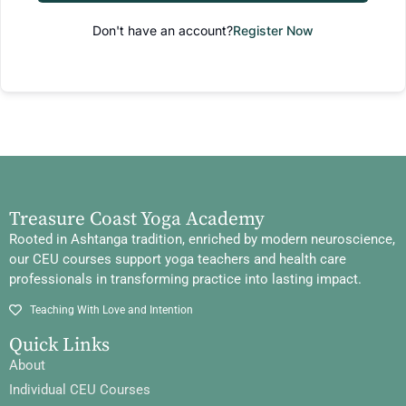
Don't have an account?
Register Now
Treasure Coast Yoga Academy
Rooted in Ashtanga tradition, enriched by modern neuroscience,
our CEU courses support yoga teachers and health care
professionals in transforming practice into lasting impact.
Teaching With Love and Intention
Quick Links
About
Individual CEU Courses