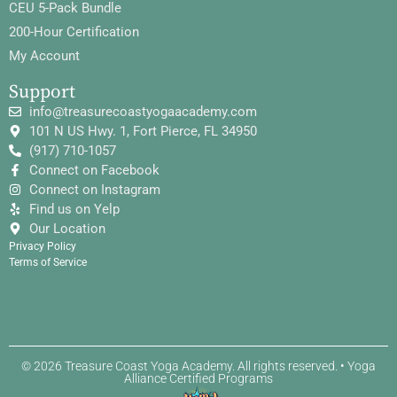
CEU 5-Pack Bundle
200-Hour Certification
My Account
Support
info@treasurecoastyogaacademy.com
101 N US Hwy. 1, Fort Pierce, FL 34950
(917) 710-1057
Connect on Facebook
Connect on Instagram
Find us on Yelp
Our Location
Privacy Policy
Terms of Service
© 2026 Treasure Coast Yoga Academy. All rights reserved. • Yoga
Alliance Certified Programs