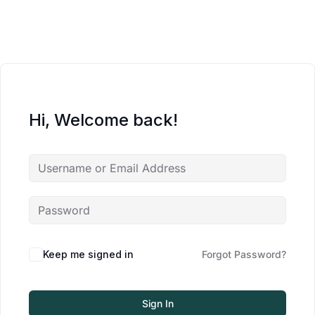
Hi, Welcome back!
Keep me signed in
Forgot Password?
Sign In