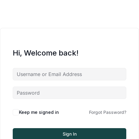
Hi, Welcome back!
Keep me signed in
Forgot Password?
Sign In