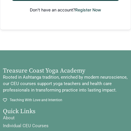
Don't have an account?
Register Now
Treasure Coast Yoga Academy
Rooted in Ashtanga tradition, enriched by modern neuroscience,
our CEU courses support yoga teachers and health care
professionals in transforming practice into lasting impact.
Teaching With Love and Intention
Quick Links
About
Individual CEU Courses