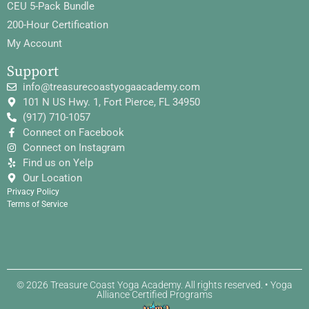
CEU 5-Pack Bundle
200-Hour Certification
My Account
Support
info@treasurecoastyogaacademy.com
101 N US Hwy. 1, Fort Pierce, FL 34950
(917) 710-1057
Connect on Facebook
Connect on Instagram
Find us on Yelp
Our Location
Privacy Policy
Terms of Service
© 2026 Treasure Coast Yoga Academy. All rights reserved. • Yoga
Alliance Certified Programs