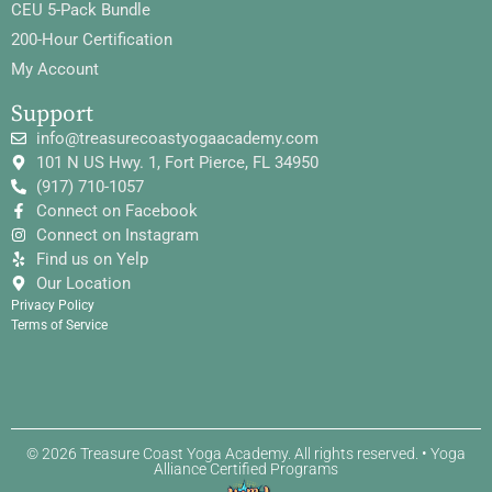
CEU 5-Pack Bundle
200-Hour Certification
My Account
Support
info@treasurecoastyogaacademy.com
101 N US Hwy. 1, Fort Pierce, FL 34950
(917) 710-1057
Connect on Facebook
Connect on Instagram
Find us on Yelp
Our Location
Privacy Policy
Terms of Service
© 2026 Treasure Coast Yoga Academy. All rights reserved. • Yoga
Alliance Certified Programs