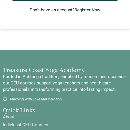
Don't have an account?
Register Now
Treasure Coast Yoga Academy
Rooted in Ashtanga tradition, enriched by modern neuroscience,
our CEU courses support yoga teachers and health care
professionals in transforming practice into lasting impact.
Teaching With Love and Intention
Quick Links
About
Individual CEU Courses