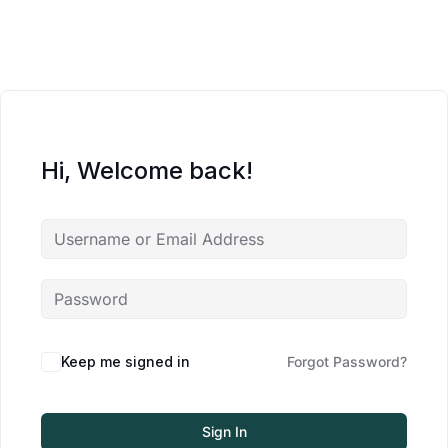
Hi, Welcome back!
Keep me signed in
Forgot Password?
Sign In