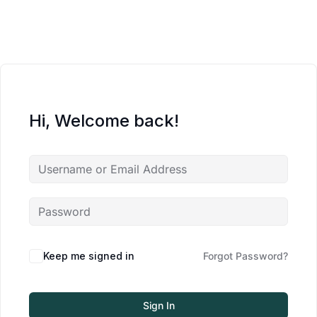
Hi, Welcome back!
Keep me signed in
Forgot Password?
Sign In