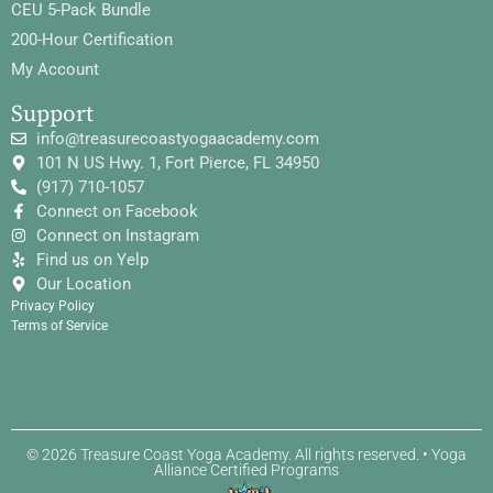
CEU 5-Pack Bundle
200-Hour Certification
My Account
Support
info@treasurecoastyogaacademy.com
101 N US Hwy. 1, Fort Pierce, FL 34950
(917) 710-1057
Connect on Facebook
Connect on Instagram
Find us on Yelp
Our Location
Privacy Policy
Terms of Service
© 2026 Treasure Coast Yoga Academy. All rights reserved. • Yoga
Alliance Certified Programs