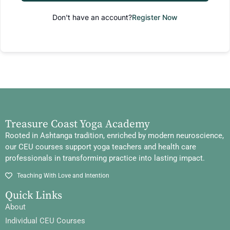
Don't have an account?
Register Now
Treasure Coast Yoga Academy
Rooted in Ashtanga tradition, enriched by modern neuroscience,
our CEU courses support yoga teachers and health care
professionals in transforming practice into lasting impact.
Teaching With Love and Intention
Quick Links
About
Individual CEU Courses