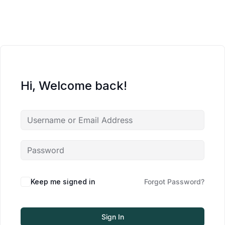
Hi, Welcome back!
Keep me signed in
Forgot Password?
Sign In