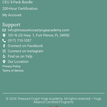
CEU 5-Pack Bundle
200-Hour Certification
My Account
Support
info@treasurecoastyogaacademy.com
101 N US Hwy. 1, Fort Pierce, FL 34950
(917) 710-1057
Connect on Facebook
Connect on Instagram
Find us on Yelp
Our Location
Privacy Policy
Terms of Service
© 2026 Treasure Coast Yoga Academy. All rights reserved. • Yoga
Alliance Certified Programs