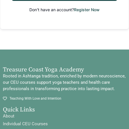
Don't have an account?
Register Now
Treasure Coast Yoga Academy
Rooted in Ashtanga tradition, enriched by modern neuroscience,
our CEU courses support yoga teachers and health care
professionals in transforming practice into lasting impact.
Teaching With Love and Intention
Quick Links
About
Individual CEU Courses