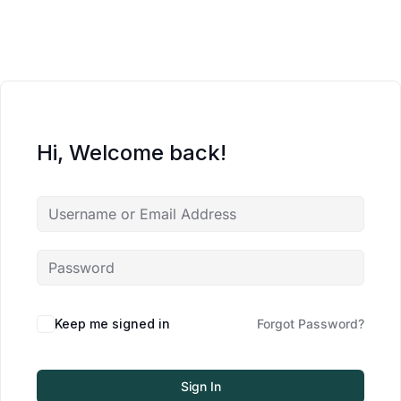
Hi, Welcome back!
Keep me signed in
Forgot Password?
Sign In