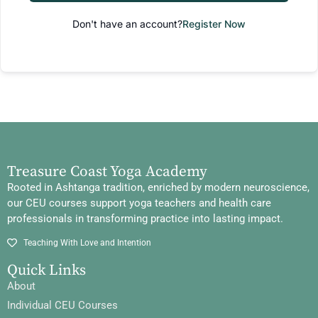
Don't have an account?
Register Now
Treasure Coast Yoga Academy
Rooted in Ashtanga tradition, enriched by modern neuroscience,
our CEU courses support yoga teachers and health care
professionals in transforming practice into lasting impact.
Teaching With Love and Intention
Quick Links
About
Individual CEU Courses