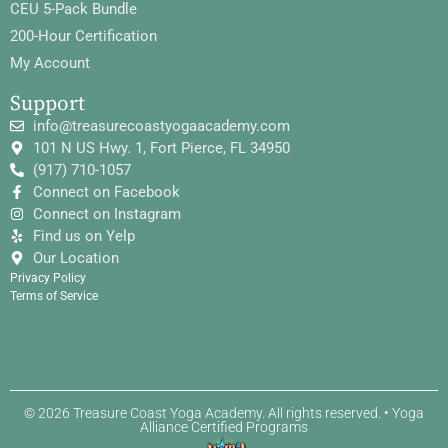
CEU 5-Pack Bundle
200-Hour Certification
My Account
Support
info@treasurecoastyogaacademy.com
101 N US Hwy. 1, Fort Pierce, FL 34950
(917) 710-1057
Connect on Facebook
Connect on Instagram
Find us on Yelp
Our Location
Privacy Policy
Terms of Service
© 2026 Treasure Coast Yoga Academy. All rights reserved. • Yoga
Alliance Certified Programs