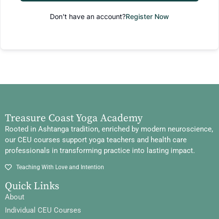
Don't have an account?
Register Now
Treasure Coast Yoga Academy
Rooted in Ashtanga tradition, enriched by modern neuroscience,
our CEU courses support yoga teachers and health care
professionals in transforming practice into lasting impact.
Teaching With Love and Intention
Quick Links
About
Individual CEU Courses