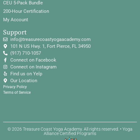
CEU 5-Pack Bundle
200-Hour Certification
My Account
Support
info@treasurecoastyogaacademy.com
101 N US Hwy. 1, Fort Pierce, FL 34950
(917) 710-1057
Connect on Facebook
Connect on Instagram
Find us on Yelp
Our Location
Privacy Policy
Terms of Service
© 2026 Treasure Coast Yoga Academy. All rights reserved. • Yoga
Alliance Certified Programs