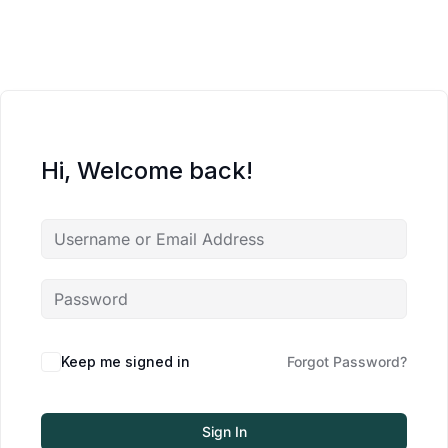
Hi, Welcome back!
Keep me signed in
Forgot Password?
Sign In