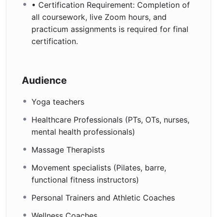
• Certification Requirement: Completion of
all coursework, live Zoom hours, and
practicum assignments is required for final
certification.
Audience
Yoga teachers
Healthcare Professionals (PTs, OTs, nurses,
mental health professionals)
Massage Therapists
Movement specialists (Pilates, barre,
functional fitness instructors)
Personal Trainers and Athletic Coaches
Wellness Coaches