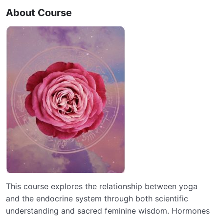
About Course
This course explores the relationship between yoga
and the endocrine system through both scientific
understanding and sacred feminine wisdom. Hormones