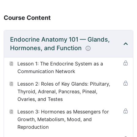
Course Content
Endocrine Anatomy 101 — Glands,
Hormones, and Function
Lesson 1: The Endocrine System as a
Communication Network
Lesson 2: Roles of Key Glands: Pituitary,
Thyroid, Adrenal, Pancreas, Pineal,
Ovaries, and Testes
Lesson 3: Hormones as Messengers for
Growth, Metabolism, Mood, and
Reproduction