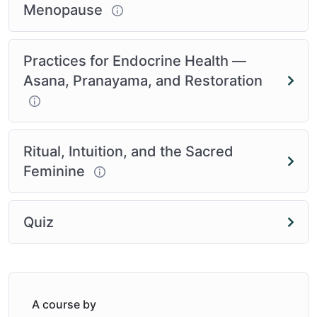
Menopause
Practices for Endocrine Health —
Asana, Pranayama, and Restoration
Ritual, Intuition, and the Sacred
Feminine
Quiz
A course by