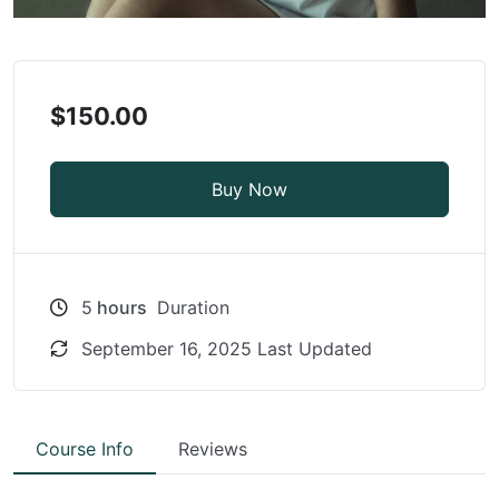
$150.00
Buy Now
5
hours
Duration
September 16, 2025 Last Updated
Course Info
Reviews