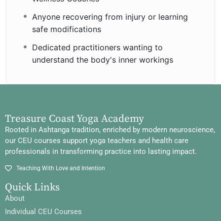
Anyone recovering from injury or learning
safe modifications
Dedicated practitioners wanting to
understand the body's inner workings
Treasure Coast Yoga Academy
Rooted in Ashtanga tradition, enriched by modern neuroscience,
our CEU courses support yoga teachers and health care
professionals in transforming practice into lasting impact.
Teaching With Love and Intention
Quick Links
About
Individual CEU Courses