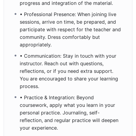
progress and integration of the material.
• Professional Presence: When joining live
sessions, arrive on time, be prepared, and
participate with respect for the teacher and
community. Dress comfortably but
appropriately.
• Communication: Stay in touch with your
instructor. Reach out with questions,
reflections, or if you need extra support.
You are encouraged to share your learning
process.
• Practice & Integration: Beyond
coursework, apply what you learn in your
personal practice. Journaling, self-
reflection, and regular practice will deepen
your experience.