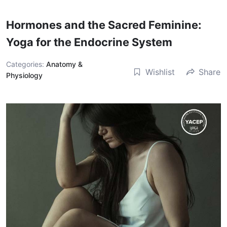
Hormones and the Sacred Feminine:
Yoga for the Endocrine System
Categories:
Anatomy &
Wishlist
Share
Physiology