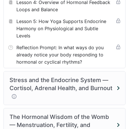
Lesson 4: Overview of Hormonal Feedback
Loops and Balance
Lesson 5: How Yoga Supports Endocrine
Harmony on Physiological and Subtle
Levels
Reflection Prompt: In what ways do you
already notice your body responding to
hormonal or cyclical rhythms?
Stress and the Endocrine System —
Cortisol, Adrenal Health, and Burnout
The Hormonal Wisdom of the Womb
— Menstruation, Fertility, and