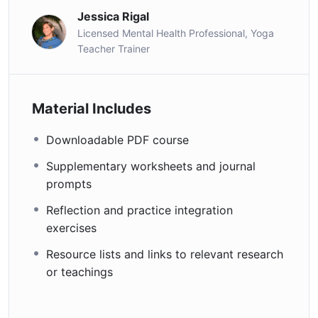
Jessica Rigal
Licensed Mental Health Professional, Yoga
Teacher Trainer
Material Includes
Downloadable PDF course
Supplementary worksheets and journal
prompts
Reflection and practice integration
exercises
Resource lists and links to relevant research
or teachings