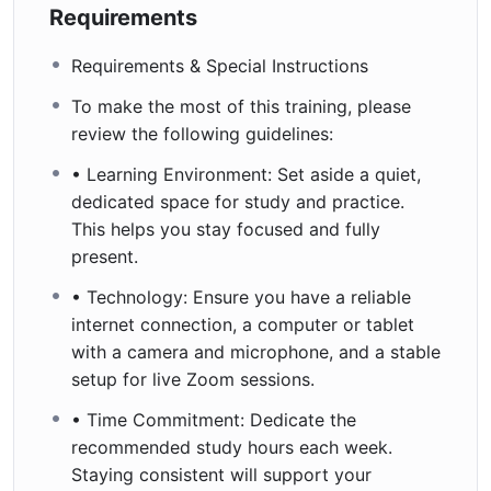
Requirements
Requirements & Special Instructions
To make the most of this training, please
review the following guidelines:
• Learning Environment: Set aside a quiet,
dedicated space for study and practice.
This helps you stay focused and fully
present.
• Technology: Ensure you have a reliable
internet connection, a computer or tablet
with a camera and microphone, and a stable
setup for live Zoom sessions.
• Time Commitment: Dedicate the
recommended study hours each week.
Staying consistent will support your