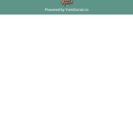
Powered by YumSocial.co