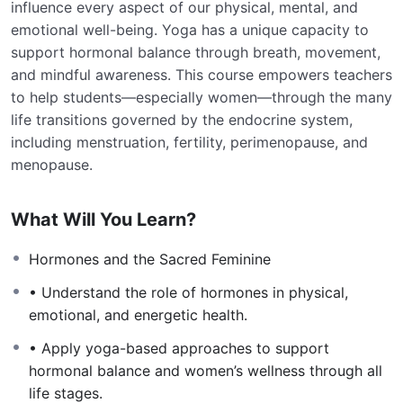
influence every aspect of our physical, mental, and
emotional well-being. Yoga has a unique capacity to
support hormonal balance through breath, movement,
and mindful awareness. This course empowers teachers
to help students—especially women—through the many
life transitions governed by the endocrine system,
including menstruation, fertility, perimenopause, and
menopause.
What Will You Learn?
Hormones and the Sacred Feminine
• Understand the role of hormones in physical,
emotional, and energetic health.
• Apply yoga-based approaches to support
hormonal balance and women’s wellness through all
life stages.