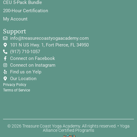
CEU 5-Pack Bundle
200-Hour Certification
My Account
Support
info@treasurecoastyogaacademy.com
101 N US Hwy. 1, Fort Pierce, FL 34950
(917) 710-1057
Connect on Facebook
Connect on Instagram
Find us on Yelp
Our Location
Privacy Policy
Terms of Service
© 2026 Treasure Coast Yoga Academy. All rights reserved. • Yoga
Alliance Certified Programs