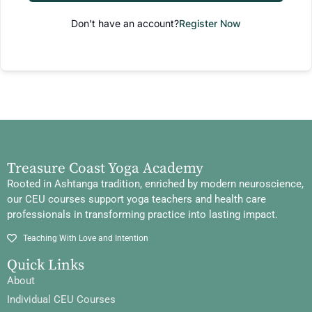
Don't have an account?
Register Now
Treasure Coast Yoga Academy
Rooted in Ashtanga tradition, enriched by modern neuroscience,
our CEU courses support yoga teachers and health care
professionals in transforming practice into lasting impact.
Teaching With Love and Intention
Quick Links
About
Individual CEU Courses