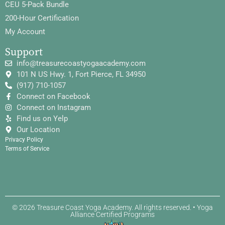
CEU 5-Pack Bundle
200-Hour Certification
My Account
Support
info@treasurecoastyogaacademy.com
101 N US Hwy. 1, Fort Pierce, FL 34950
(917) 710-1057
Connect on Facebook
Connect on Instagram
Find us on Yelp
Our Location
Privacy Policy
Terms of Service
© 2026 Treasure Coast Yoga Academy. All rights reserved. • Yoga
Alliance Certified Programs