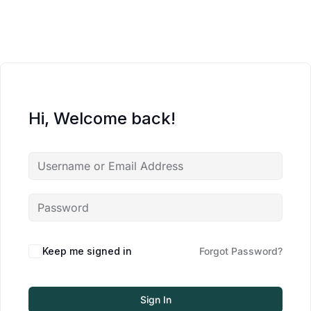
Hi, Welcome back!
Keep me signed in
Forgot Password?
Sign In