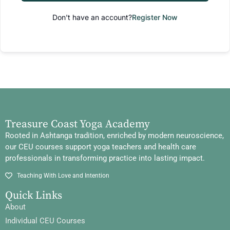
Don't have an account?
Register Now
Treasure Coast Yoga Academy
Rooted in Ashtanga tradition, enriched by modern neuroscience,
our CEU courses support yoga teachers and health care
professionals in transforming practice into lasting impact.
Teaching With Love and Intention
Quick Links
About
Individual CEU Courses