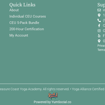
Quick Links
Su
About
i
1
Individual CEU Courses
(
CEU 5-Pack Bundle
C
200-Hour Certification
C
My Account
F
O
Priva
Terms
easure Coast Yoga Academy. All rights reserved. • Yoga Alliance Certifie
Powered by YumSocial.co