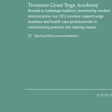
Treasure Coast Yoga Academy
Rooted in Ashtanga tradition, enriched by modern
neuroscience, our CEU courses support yoga
teachers and health care professionals in
transforming practice into lasting impact.
Teaching With Love and Intention
© 2026 Tr