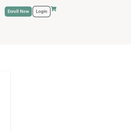
Enroll Now
Login