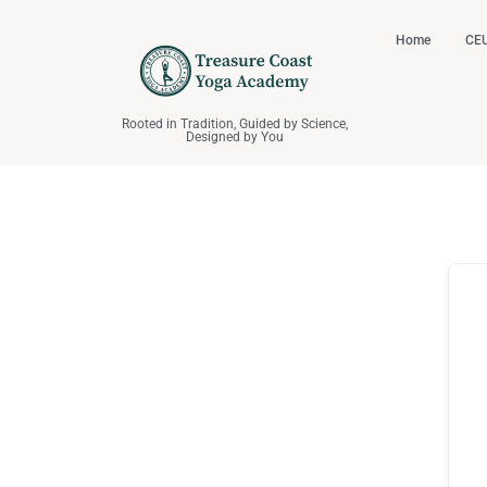
Home
CEU
Rooted in Tradition, Guided by Science,
Designed by You