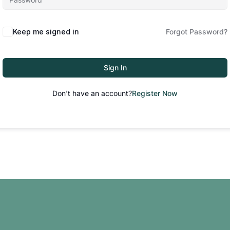
Keep me signed in
Forgot Password?
Sign In
Don't have an account?
Register Now