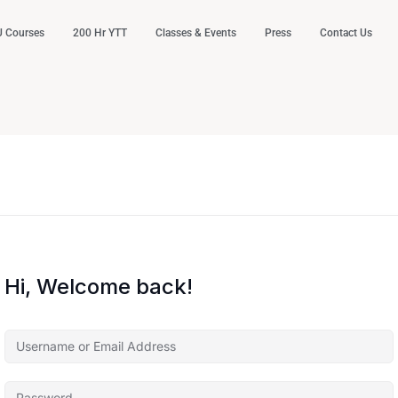
 Courses
200 Hr YTT
Classes & Events
Press
Contact Us
Hi, Welcome back!