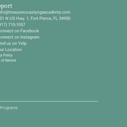
pport
nfo@treasurecoastyogaacademy.com
01 N US Hwy. 1, Fort Pierce, FL 34950
917) 710-1057
onnect on Facebook
onnect on Instagram
ind us on Yelp
ur Location
cy Policy
 of Service
d Programs