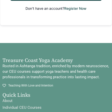
Don't have an account?
Register Now
Treasure Coast Yoga Academy
Rooted in Ashtanga tradition, enriched by modern neuroscience,
our CEU courses support yoga teachers and health care
professionals in transforming practice into lasting impact.
Teaching With Love and Intention
Quick Links
About
Individual CEU Courses