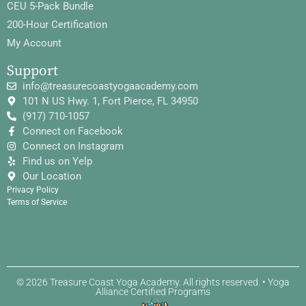
CEU 5-Pack Bundle
200-Hour Certification
My Account
Support
info@treasurecoastyogaacademy.com
101 N US Hwy. 1, Fort Pierce, FL 34950
(917) 710-1057
Connect on Facebook
Connect on Instagram
Find us on Yelp
Our Location
Privacy Policy
Terms of Service
© 2026 Treasure Coast Yoga Academy. All rights reserved. • Yoga
Alliance Certified Programs