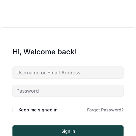
Hi, Welcome back!
Keep me signed in
Forgot Password?
Sign In