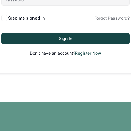
Keep me signed in
Forgot Password?
Sign In
Don't have an account?
Register Now