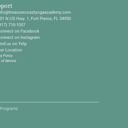
pport
nfo@treasurecoastyogaacademy.com
01 N US Hwy. 1, Fort Pierce, FL 34950
917) 710-1057
onnect on Facebook
onnect on Instagram
ind us on Yelp
ur Location
cy Policy
 of Service
d Programs