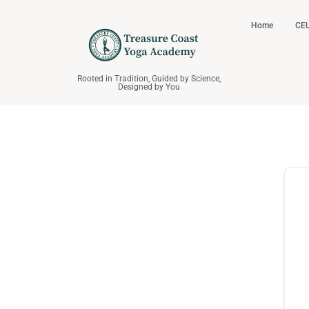
Home
CEU
Rooted in Tradition, Guided by Science,
Designed by You