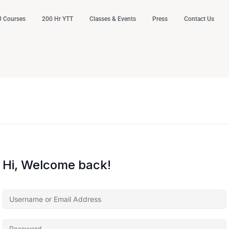
 Courses
200 Hr YTT
Classes & Events
Press
Contact Us
Hi, Welcome back!