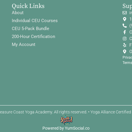
Quick Links
Su
About
i
1
Individual CEU Courses
(
CEU 5-Pack Bundle
C
200-Hour Certification
C
My Account
F
O
Priva
Terms
easure Coast Yoga Academy. All rights reserved. • Yoga Alliance Certifie
Powered by YumSocial.co