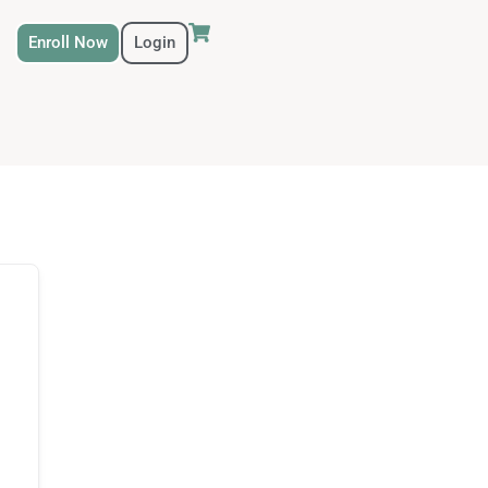
Enroll Now
Login