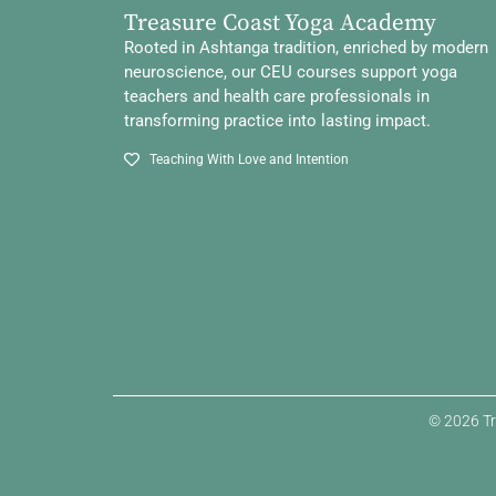
Treasure Coast Yoga Academy
Rooted in Ashtanga tradition, enriched by modern
neuroscience, our CEU courses support yoga
teachers and health care professionals in
transforming practice into lasting impact.
Teaching With Love and Intention
© 2026 Tr