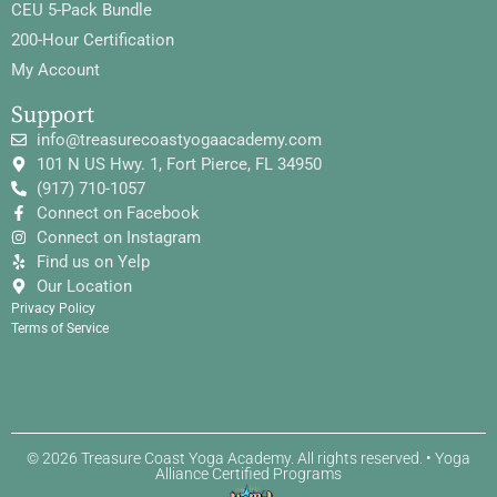
CEU 5-Pack Bundle
200-Hour Certification
My Account
Support
info@treasurecoastyogaacademy.com
101 N US Hwy. 1, Fort Pierce, FL 34950
(917) 710-1057
Connect on Facebook
Connect on Instagram
Find us on Yelp
Our Location
Privacy Policy
Terms of Service
© 2026 Treasure Coast Yoga Academy. All rights reserved. • Yoga
Alliance Certified Programs