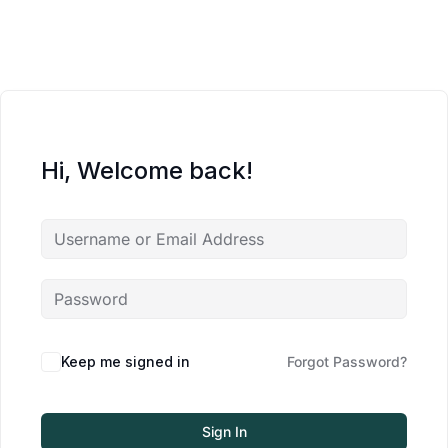
Hi, Welcome back!
Keep me signed in
Forgot Password?
Sign In