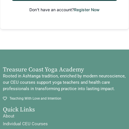
Don't have an account?
Register Now
Treasure Coast Yoga Academy
Rooted in Ashtanga tradition, enriched by modern neuroscience,
our CEU courses support yoga teachers and health care
professionals in transforming practice into lasting impact.
Teaching With Love and Intention
Quick Links
About
Individual CEU Courses