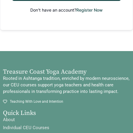
Don't have an account?
Register Now
Treasure Coast Yoga Academy
Rooted in Ashtanga tradition, enriched by modern neuroscience,
our CEU courses support yoga teachers and health care
professionals in transforming practice into lasting impact.
Teaching With Love and Intention
Quick Links
About
Individual CEU Courses