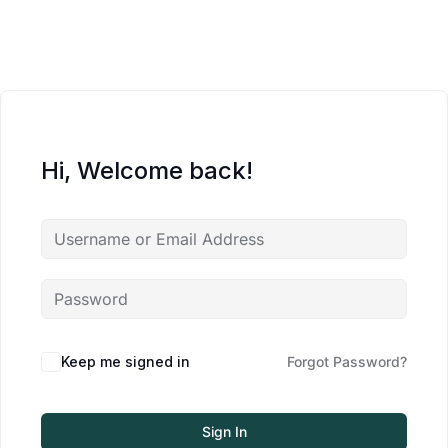
Hi, Welcome back!
Keep me signed in
Forgot Password?
Sign In