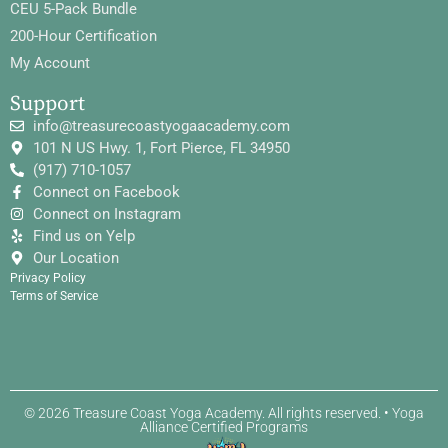
CEU 5-Pack Bundle
200-Hour Certification
My Account
Support
info@treasurecoastyogaacademy.com
101 N US Hwy. 1, Fort Pierce, FL 34950
(917) 710-1057
Connect on Facebook
Connect on Instagram
Find us on Yelp
Our Location
Privacy Policy
Terms of Service
© 2026 Treasure Coast Yoga Academy. All rights reserved. • Yoga
Alliance Certified Programs