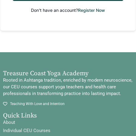
Don't have an account?
Register Now
Treasure Coast Yoga Academy
Rooted in Ashtanga tradition, enriched by modern neuroscience,
our CEU courses support yoga teachers and health care
professionals in transforming practice into lasting impact.
Teaching With Love and Intention
Quick Links
About
Individual CEU Courses