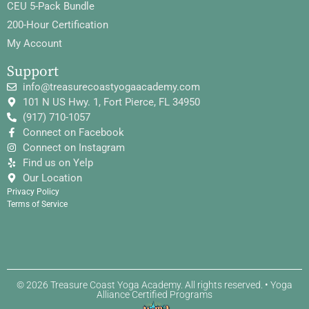
CEU 5-Pack Bundle
200-Hour Certification
My Account
Support
info@treasurecoastyogaacademy.com
101 N US Hwy. 1, Fort Pierce, FL 34950
(917) 710-1057
Connect on Facebook
Connect on Instagram
Find us on Yelp
Our Location
Privacy Policy
Terms of Service
© 2026 Treasure Coast Yoga Academy. All rights reserved. • Yoga
Alliance Certified Programs