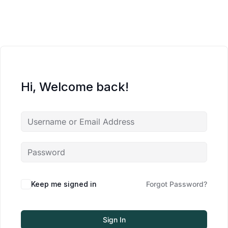
Hi, Welcome back!
Keep me signed in
Forgot Password?
Sign In