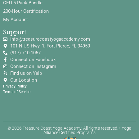
CEU 5-Pack Bundle
200-Hour Certification
My Account
Support
info@treasurecoastyogaacademy.com
101 N US Hwy. 1, Fort Pierce, FL 34950
(917) 710-1057
Connect on Facebook
Connect on Instagram
Find us on Yelp
Our Location
Privacy Policy
Terms of Service
© 2026 Treasure Coast Yoga Academy. All rights reserved. • Yoga
Alliance Certified Programs