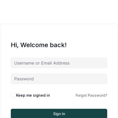
Hi, Welcome back!
Keep me signed in
Forgot Password?
Sign In