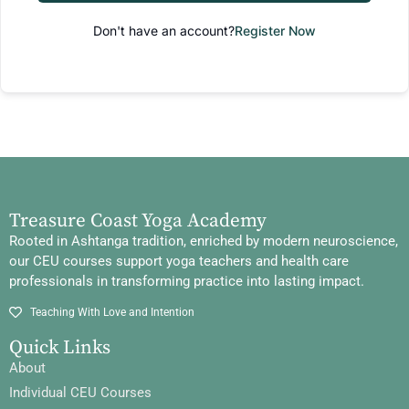
Don't have an account?
Register Now
Treasure Coast Yoga Academy
Rooted in Ashtanga tradition, enriched by modern neuroscience,
our CEU courses support yoga teachers and health care
professionals in transforming practice into lasting impact.
Teaching With Love and Intention
Quick Links
About
Individual CEU Courses