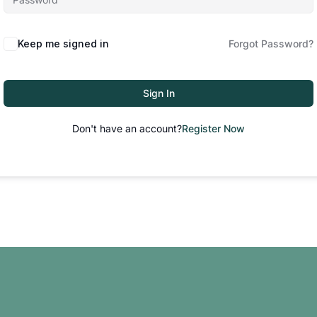
Keep me signed in
Forgot Password?
Sign In
Don't have an account?
Register Now