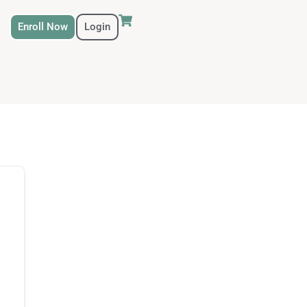
Enroll Now
Login