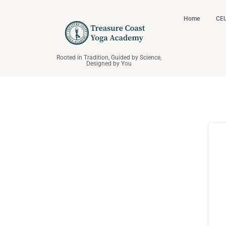
Home
CEU
Rooted in Tradition, Guided by Science,
Designed by You