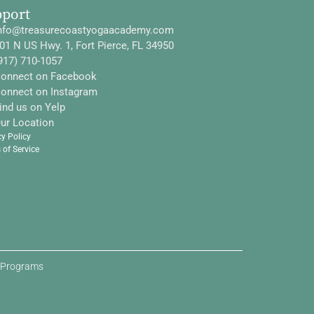
pport
nfo@treasurecoastyogaacademy.com
01 N US Hwy. 1, Fort Pierce, FL 34950
917) 710-1057
onnect on Facebook
onnect on Instagram
ind us on Yelp
ur Location
cy Policy
 of Service
d Programs