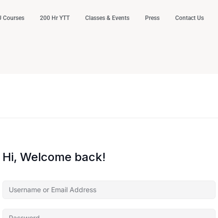
 Courses
200 Hr YTT
Classes & Events
Press
Contact Us
Hi, Welcome back!