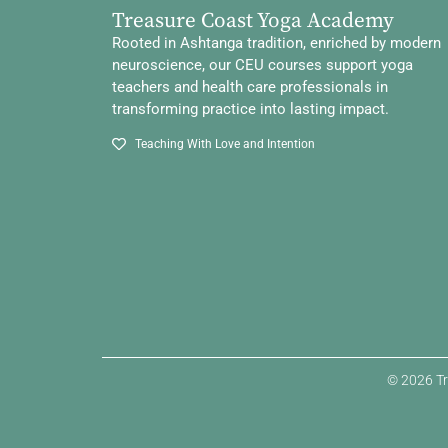
Treasure Coast Yoga Academy
Rooted in Ashtanga tradition, enriched by modern
neuroscience, our CEU courses support yoga
teachers and health care professionals in
transforming practice into lasting impact.
Teaching With Love and Intention
© 2026 Tr