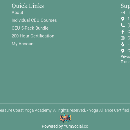
Quick Links
Su
About
i
1
Individual CEU Courses
(
CEU 5-Pack Bundle
C
200-Hour Certification
C
My Account
F
O
Priva
Terms
easure Coast Yoga Academy. All rights reserved. • Yoga Alliance Certifie
Powered by YumSocial.co