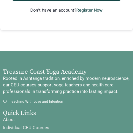
Don't have an account?
Register Now
Treasure Coast Yoga Academy
Rooted in Ashtanga tradition, enriched by modern neuroscience,
our CEU courses support yoga teachers and health care
professionals in transforming practice into lasting impact.
Teaching With Love and Intention
Quick Links
About
Individual CEU Courses