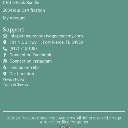
CEU 5-Pack Bundle
200-Hour Certification
My Account
Support
info@treasurecoastyogaacademy.com
101 N US Hwy. 1, Fort Pierce, FL 34950
(917) 710-1057
Connect on Facebook
Connect on Instagram
Find us on Yelp
Our Location
Privacy Policy
Terms of Service
© 2026 Treasure Coast Yoga Academy. All rights reserved. • Yoga
Alliance Certified Programs