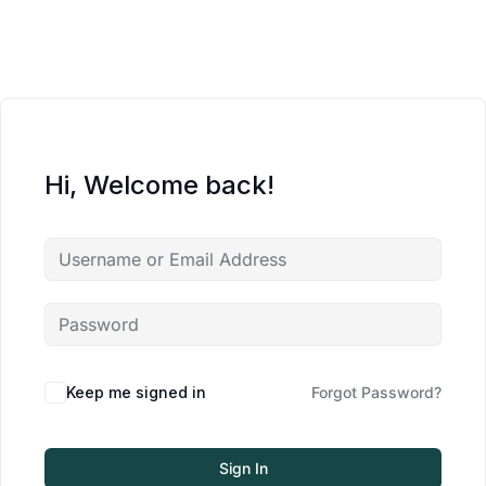
Hi, Welcome back!
Keep me signed in
Forgot Password?
Sign In