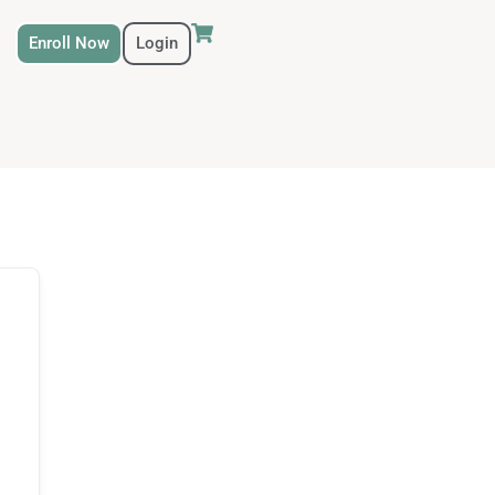
Enroll Now
Login