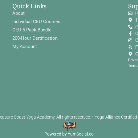
Quick Links
Su
About
i
1
Individual CEU Courses
(
CEU 5-Pack Bundle
C
200-Hour Certification
C
My Account
F
O
Priva
Terms
easure Coast Yoga Academy. All rights reserved. • Yoga Alliance Certifie
Powered by YumSocial.co