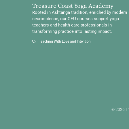
Treasure Coast Yoga Academy
Rooted in Ashtanga tradition, enriched by modern
neuroscience, our CEU courses support yoga
teachers and health care professionals in
transforming practice into lasting impact.
Teaching With Love and Intention
© 2026 Tr