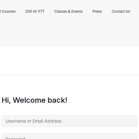
 Courses
200 Hr YTT
Classes & Events
Press
Contact Us
Hi, Welcome back!