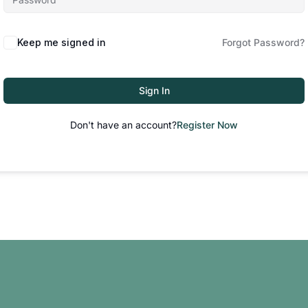
Keep me signed in
Forgot Password?
Sign In
Don't have an account?
Register Now