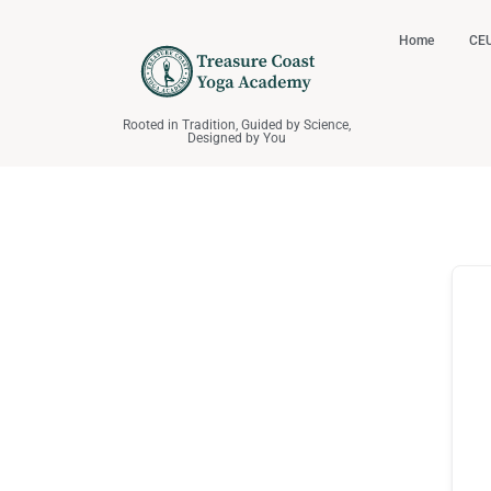
Home
CEU
Rooted in Tradition, Guided by Science,
Designed by You