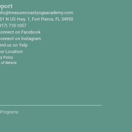
pport
nfo@treasurecoastyogaacademy.com
01 N US Hwy. 1, Fort Pierce, FL 34950
917) 710-1057
onnect on Facebook
onnect on Instagram
ind us on Yelp
ur Location
cy Policy
 of Service
d Programs