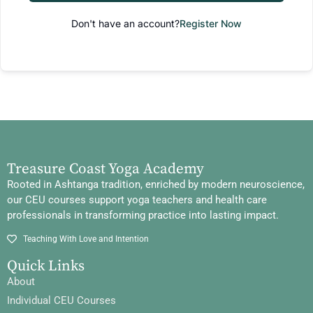
Don't have an account?
Register Now
Treasure Coast Yoga Academy
Rooted in Ashtanga tradition, enriched by modern neuroscience,
our CEU courses support yoga teachers and health care
professionals in transforming practice into lasting impact.
Teaching With Love and Intention
Quick Links
About
Individual CEU Courses