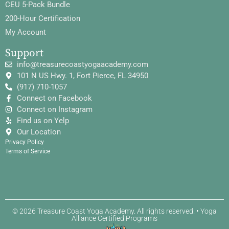
CEU 5-Pack Bundle
200-Hour Certification
My Account
Support
info@treasurecoastyogaacademy.com
101 N US Hwy. 1, Fort Pierce, FL 34950
(917) 710-1057
Connect on Facebook
Connect on Instagram
Find us on Yelp
Our Location
Privacy Policy
Terms of Service
© 2026 Treasure Coast Yoga Academy. All rights reserved. • Yoga
Alliance Certified Programs