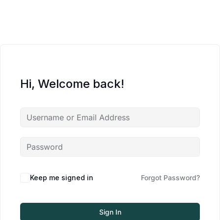
Hi, Welcome back!
Keep me signed in
Forgot Password?
Sign In